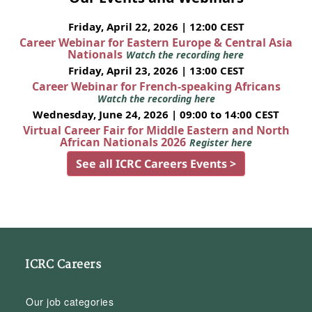
Friday, April 22, 2026 | 12:00 CEST
Career Webinar for Eastern Europe & Central Asia
Nationals
Watch the recording here
Friday, April 23, 2026 | 13:00 CEST
Career Webinar for French-speaking Africans
Watch the recording here
Wednesday, June 24, 2026 | 09:00 to 14:00 CEST
Virtual Career Fair for Middle Eastern and North
African Nationals 2026
Register here
See all ICRC Careers Events >
ICRC Careers
Our job categories