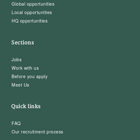
Global opportunities
Local opportunities
HQ opportunities
Sections
Jobs
Work with us
Before you apply
Meet Us
Quick links
FAQ
Our recruitment process