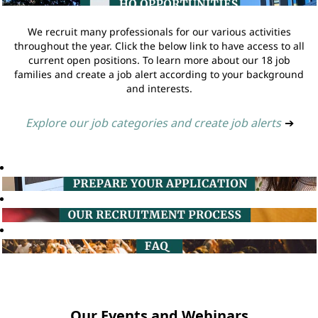
We recruit many professionals for our various activities
throughout the year. Click the below link to have access to all
current open positions. To learn more about our 18 job
families and create a job alert according to your background
and interests.
Explore our job categories and create job alerts
➔
Our Events and Webinars