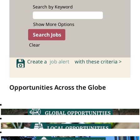
Search by Keyword
Show More Options
Clear
Create a
job alert
with these criteria >
Opportunities Across the Globe