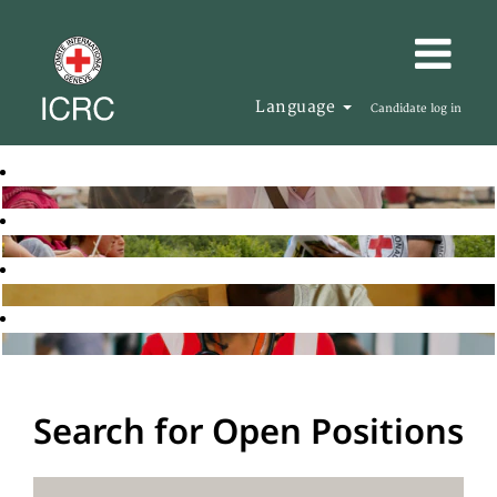
Language
Candidate log in
Search for Open Positions