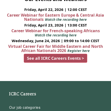
Friday, April 22, 2026 | 12:00 CEST
Career Webinar for Eastern Europe & Central Asia
Nationals
Watch the recording here
Friday, April 23, 2026 | 13:00 CEST
Career Webinar for French-speaking Africans
Watch the recording here
Wednesday, June 24, 2026 | 09:00 to 14:00 CEST
Virtual Career Fair for Middle Eastern and North
African Nationals 2026
Register here
See all ICRC Careers Events >
ICRC Careers
Our job categories