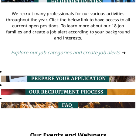
We recruit many professionals for our various activities
throughout the year. Click the below link to have access to all
current open positions. To learn more about our 18 job
families and create a job alert according to your background
and interests.
Explore our job categories and create job alerts
➔
Our Events and Webinars