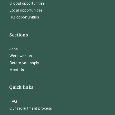
Global opportunities
Local opportunities
HQ opportunities
Sections
Jobs
Work with us
Before you apply
Meet Us
Quick links
FAQ
Our recruitment process