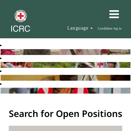
Language
Candidate log in
Search for Open Positions