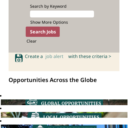
Search by Keyword
Show More Options
Clear
Create a
job alert
with these criteria >
Opportunities Across the Globe