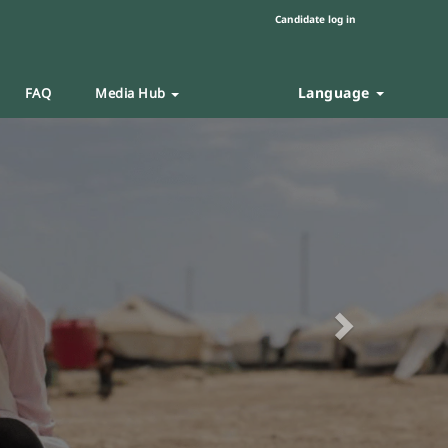
Candidate log in
Language
FAQ
Media Hub
Next