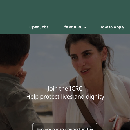
Open Jobs
Life at ICRC
How to Apply
Join the ICRC
Help protect lives and dignity
Explore our job opportunities