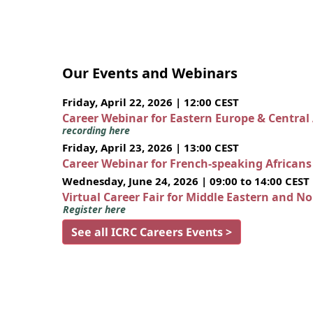
Our Events and Webinars
Friday, April 22, 2026 | 12:00 CEST
Career Webinar for Eastern Europe & Central
recording here
Friday, April 23, 2026 | 13:00 CEST
Career Webinar for French-speaking African
Wednesday, June 24, 2026 | 09:00 to 14:00 CEST
Virtual Career Fair for Middle Eastern and N
Register here
See all ICRC Careers Events >