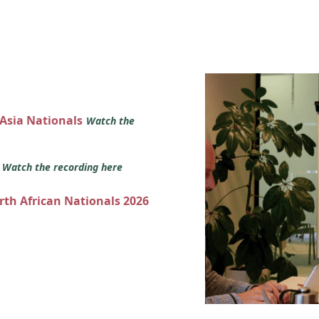
 Asia Nationals
Watch the
s
Watch the recording here
orth African Nationals 2026