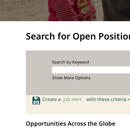
Search for Open Positio
Search by Keyword
Show More Options
Create a
job alert
with these criteria >
Opportunities Across the Globe