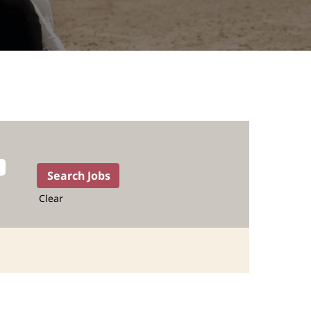
Clear