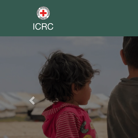
Previous