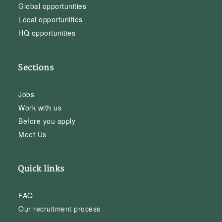
Global opportunities
Local opportunities
HQ opportunities
Sections
Jobs
Work with us
Before you apply
Meet Us
Quick links
FAQ
Our recruitment process