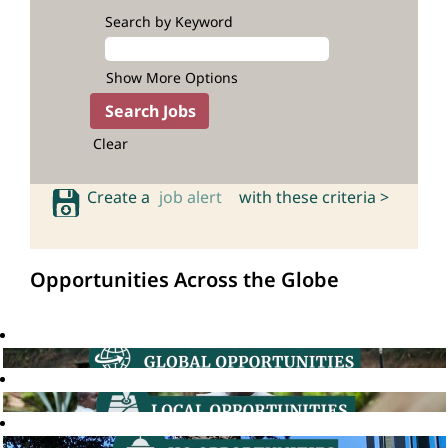
Search by Keyword
Show More Options
Clear
Create a
job alert
with these criteria >
Opportunities Across the Globe