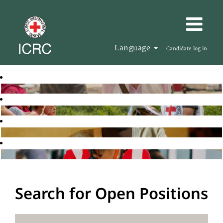
Language
Candidate log in
Search for Open Positions