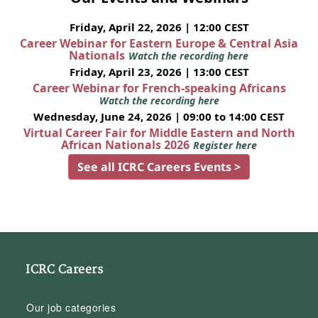
Friday, April 22, 2026 | 12:00 CEST
Career Webinar for Eastern Europe & Central Asia
Nationals
Watch the recording here
Friday, April 23, 2026 | 13:00 CEST
Career Webinar for French-speaking Africans
Watch the recording here
Wednesday, June 24, 2026 | 09:00 to 14:00 CEST
Virtual Career Fair for Middle Eastern and North
African Nationals 2026
Register here
See all ICRC Careers Events >
ICRC Careers
Our job categories