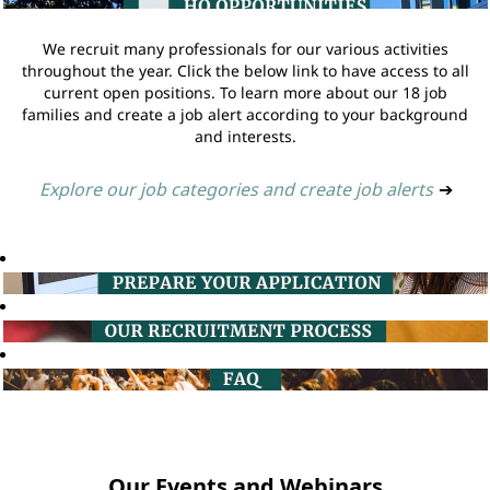
We recruit many professionals for our various activities
throughout the year. Click the below link to have access to all
current open positions. To learn more about our 18 job
families and create a job alert according to your background
and interests.
Explore our job categories and create job alerts
➔
Our Events and Webinars