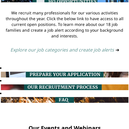
We recruit many professionals for our various activities
throughout the year. Click the below link to have access to all
current open positions. To learn more about our 18 job
families and create a job alert according to your background
and interests.
Explore our job categories and create job alerts
➔
Our Events and Webinars