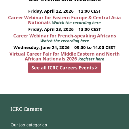
Friday, April 22, 2026 | 12:00 CEST
Career Webinar for Eastern Europe & Central Asia
Nationals
Watch the recording here
Friday, April 23, 2026 | 13:00 CEST
Career Webinar for French-speaking Africans
Watch the recording here
Wednesday, June 24, 2026 | 09:00 to 14:00 CEST
Virtual Career Fair for Middle Eastern and North
African Nationals 2026
Register here
See all ICRC Careers Events >
ICRC Careers
Our job categories