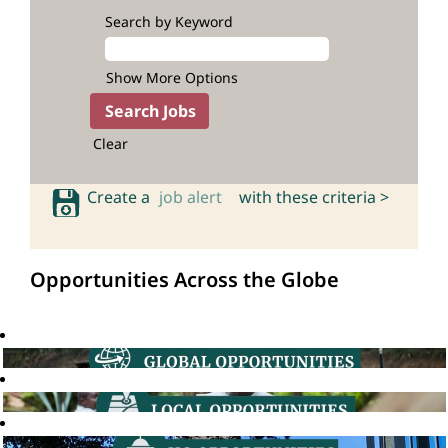
Search by Keyword
Show More Options
Clear
Create a
job alert
with these criteria >
Opportunities Across the Globe