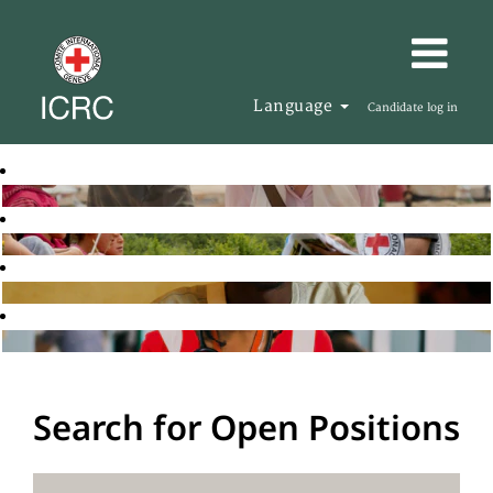
Language
Candidate log in
Search for Open Positions