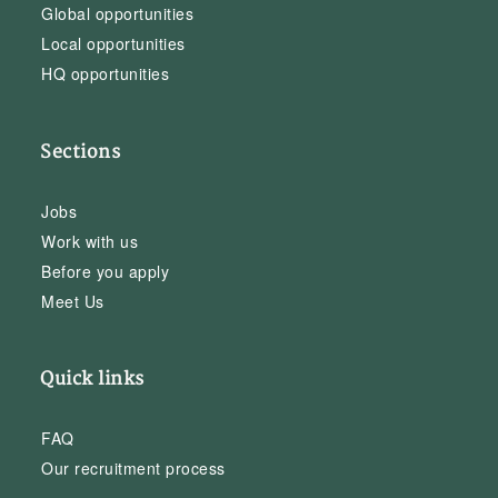
Global opportunities
Local opportunities
HQ opportunities
Sections
Jobs
Work with us
Before you apply
Meet Us
Quick links
FAQ
Our recruitment process