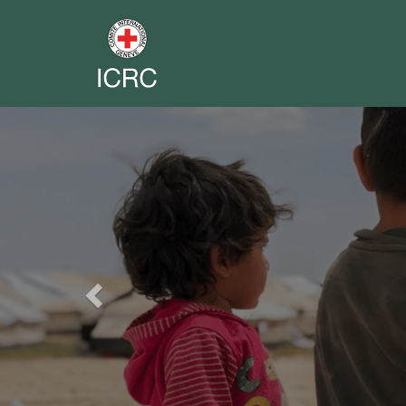
Previous