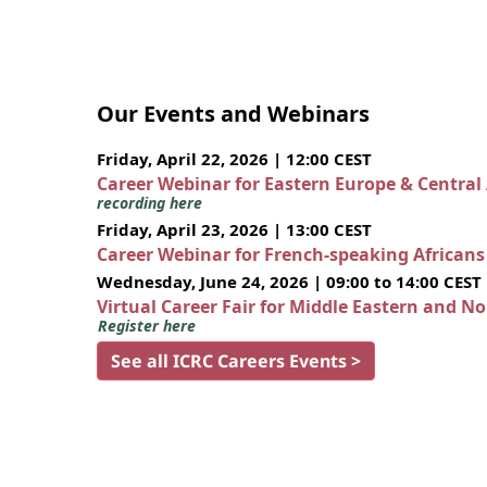
Our Events and Webinars
Friday, April 22, 2026 | 12:00 CEST
Career Webinar for Eastern Europe & Central
recording here
Friday, April 23, 2026 | 13:00 CEST
Career Webinar for French-speaking African
Wednesday, June 24, 2026 | 09:00 to 14:00 CEST
Virtual Career Fair for Middle Eastern and N
Register here
See all ICRC Careers Events >