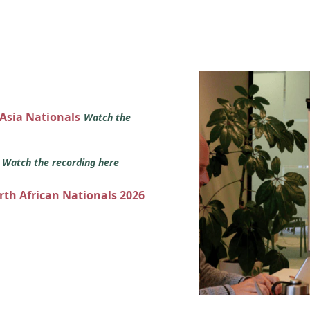
 Asia Nationals
Watch the
s
Watch the recording here
orth African Nationals 2026