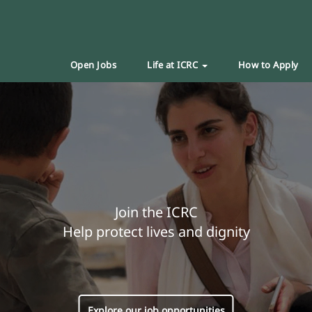
Open Jobs
Life at ICRC
How to Apply
Join the ICRC
Help protect lives and dignity
Explore our job opportunities