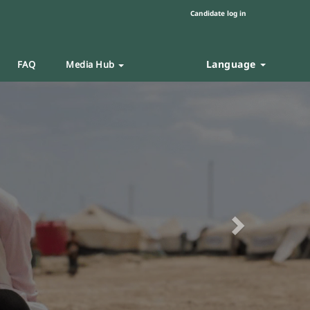
Candidate log in
Language
FAQ
Media Hub
Next