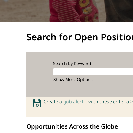
Search for Open Positio
Search by Keyword
Show More Options
Create a
job alert
with these criteria >
Opportunities Across the Globe