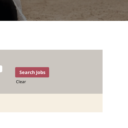
Clear