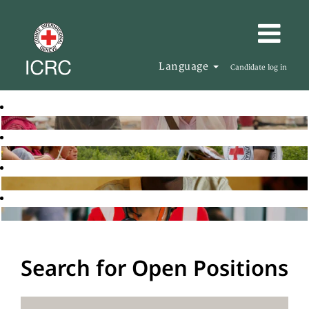
Language
Candidate log in
Search for Open Positions