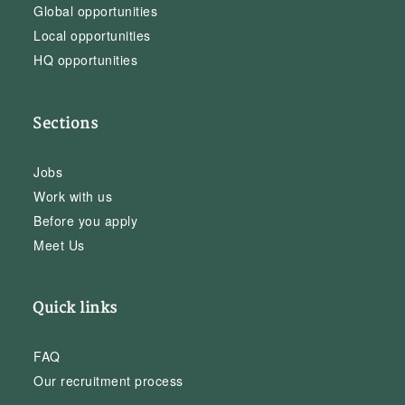
Global opportunities
Local opportunities
HQ opportunities
Sections
Jobs
Work with us
Before you apply
Meet Us
Quick links
FAQ
Our recruitment process