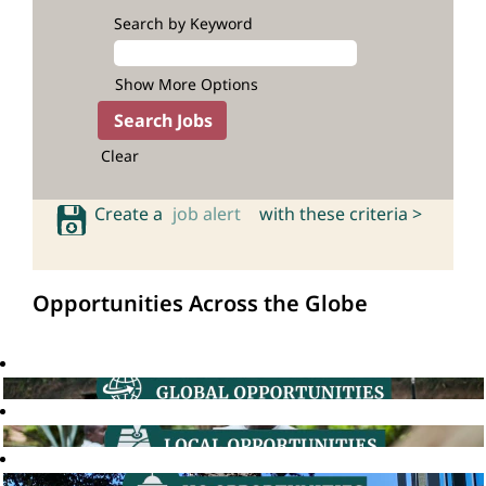
Search by Keyword
Show More Options
Clear
Create a
job alert
with these criteria >
Opportunities Across the Globe