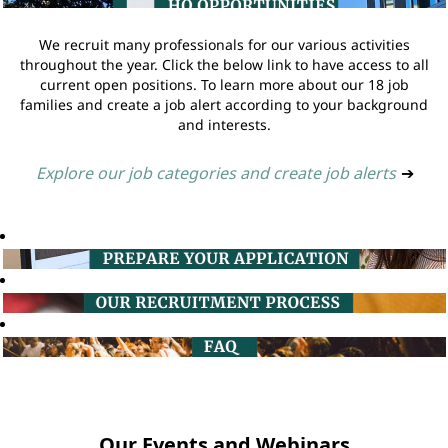
We recruit many professionals for our various activities
throughout the year. Click the below link to have access to all
current open positions. To learn more about our 18 job
families and create a job alert according to your background
and interests.
Explore our job categories and create job alerts
➔
Our Events and Webinars