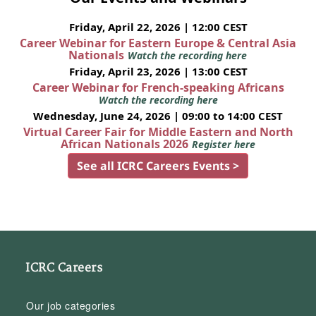
Friday, April 22, 2026 | 12:00 CEST
Career Webinar for Eastern Europe & Central Asia
Nationals
Watch the recording here
Friday, April 23, 2026 | 13:00 CEST
Career Webinar for French-speaking Africans
Watch the recording here
Wednesday, June 24, 2026 | 09:00 to 14:00 CEST
Virtual Career Fair for Middle Eastern and North
African Nationals 2026
Register here
See all ICRC Careers Events >
ICRC Careers
Our job categories