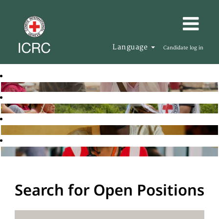
Language
Candidate log in
Search for Open Positions