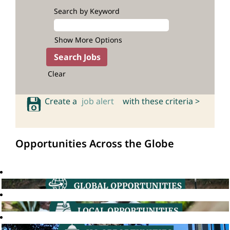
Search by Keyword
Show More Options
Clear
Create a
job alert
with these criteria >
Opportunities Across the Globe