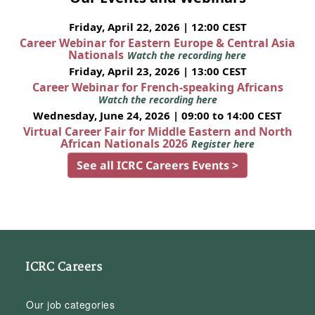
Friday, April 22, 2026 | 12:00 CEST
Career Webinar for Eastern Europe & Central Asia
Nationals
Watch the recording here
Friday, April 23, 2026 | 13:00 CEST
Career Webinar for French-speaking Africans
Watch the recording here
Wednesday, June 24, 2026 | 09:00 to 14:00 CEST
Virtual Career Fair for Middle Eastern and North
African Nationals 2026
Register here
See all ICRC Careers Events >
ICRC Careers
Our job categories