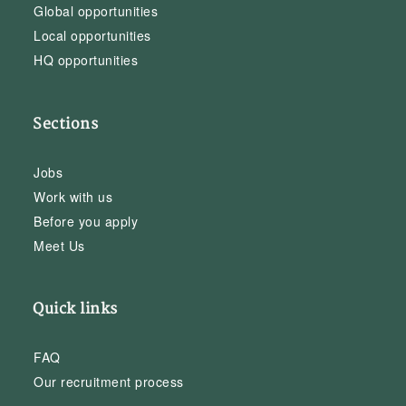
Global opportunities
Local opportunities
HQ opportunities
Sections
Jobs
Work with us
Before you apply
Meet Us
Quick links
FAQ
Our recruitment process