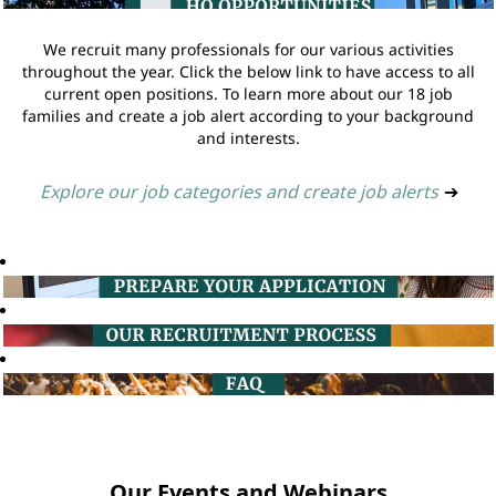
We recruit many professionals for our various activities
throughout the year. Click the below link to have access to all
current open positions. To learn more about our 18 job
families and create a job alert according to your background
and interests.
Explore our job categories and create job alerts
➔
Our Events and Webinars