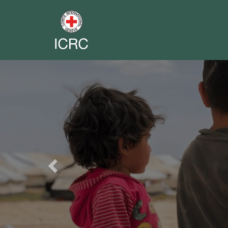
Previous