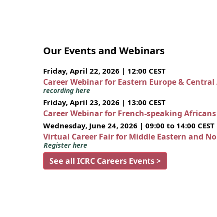
Our Events and Webinars
Friday, April 22, 2026 | 12:00 CEST
Career Webinar for Eastern Europe & Central
recording here
Friday, April 23, 2026 | 13:00 CEST
Career Webinar for French-speaking African
Wednesday, June 24, 2026 | 09:00 to 14:00 CEST
Virtual Career Fair for Middle Eastern and N
Register here
See all ICRC Careers Events >