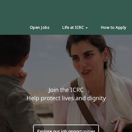
Open Jobs
Life at ICRC
How to Apply
Join the ICRC
Help protect lives and dignity
Explore our job opportunities