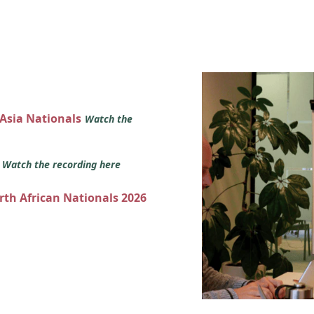
 Asia Nationals
Watch the
s
Watch the recording here
orth African Nationals 2026