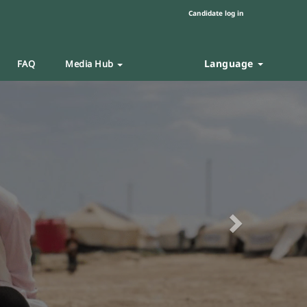
Candidate log in
Language
FAQ
Media Hub
Next