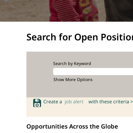
Search for Open Positio
Search by Keyword
Show More Options
Create a
job alert
with these criteria >
Opportunities Across the Globe