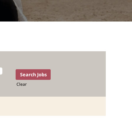
Clear