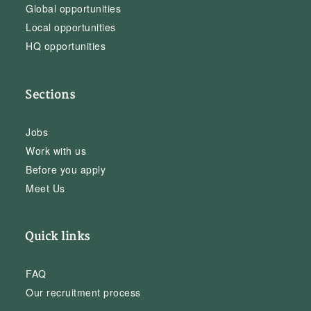
Global opportunities
Local opportunities
HQ opportunities
Sections
Jobs
Work with us
Before you apply
Meet Us
Quick links
FAQ
Our recruitment process