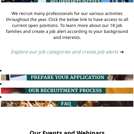
We recruit many professionals for our various activities
throughout the year. Click the below link to have access to all
current open positions. To learn more about our 18 job
families and create a job alert according to your background
and interests.
Explore our job categories and create job alerts
➔
Our Events and Webinars