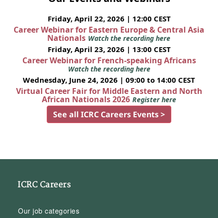
Friday, April 22, 2026 | 12:00 CEST
Career Webinar for Eastern Europe & Central Asia
Nationals
Watch the recording here
Friday, April 23, 2026 | 13:00 CEST
Career Webinar for French-speaking Africans
Watch the recording here
Wednesday, June 24, 2026 | 09:00 to 14:00 CEST
Virtual Career Fair for Middle Eastern and North
African Nationals 2026
Register here
See all ICRC Careers Events >
ICRC Careers
Our job categories