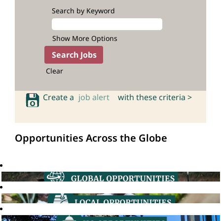
Search by Keyword
Show More Options
Clear
Create a
job alert
with these criteria >
Opportunities Across the Globe