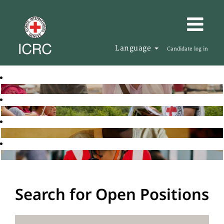
Language
Candidate log in
Search for Open Positions