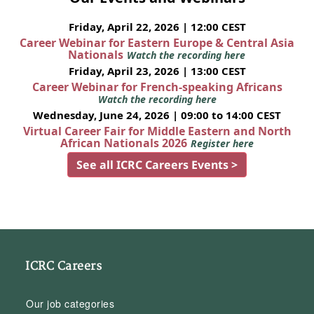
Friday, April 22, 2026 | 12:00 CEST
Career Webinar for Eastern Europe & Central Asia
Nationals
Watch the recording here
Friday, April 23, 2026 | 13:00 CEST
Career Webinar for French-speaking Africans
Watch the recording here
Wednesday, June 24, 2026 | 09:00 to 14:00 CEST
Virtual Career Fair for Middle Eastern and North
African Nationals 2026
Register here
See all ICRC Careers Events >
ICRC Careers
Our job categories