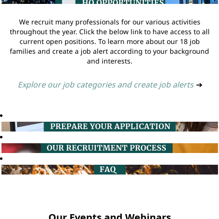
We recruit many professionals for our various activities
throughout the year. Click the below link to have access to all
current open positions. To learn more about our 18 job
families and create a job alert according to your background
and interests.
Explore our job categories and create job alerts
➔
Our Events and Webinars