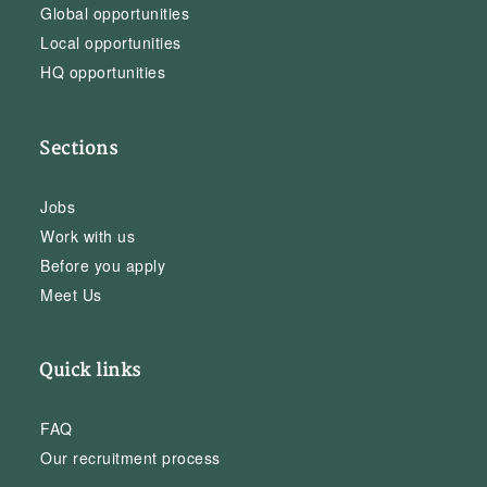
Global opportunities
Local opportunities
HQ opportunities
Sections
Jobs
Work with us
Before you apply
Meet Us
Quick links
FAQ
Our recruitment process