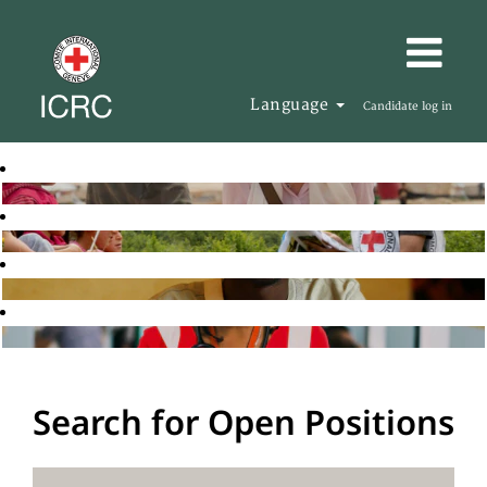
Language
Candidate log in
Search for Open Positions