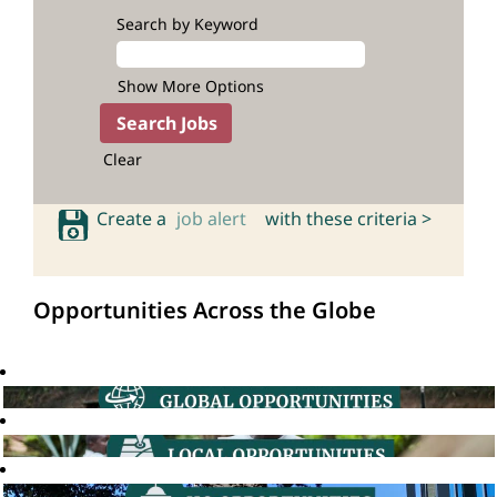
Search by Keyword
Show More Options
Clear
Create a
job alert
with these criteria >
Opportunities Across the Globe