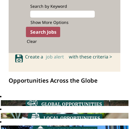
Search by Keyword
Show More Options
Clear
Create a
job alert
with these criteria >
Opportunities Across the Globe