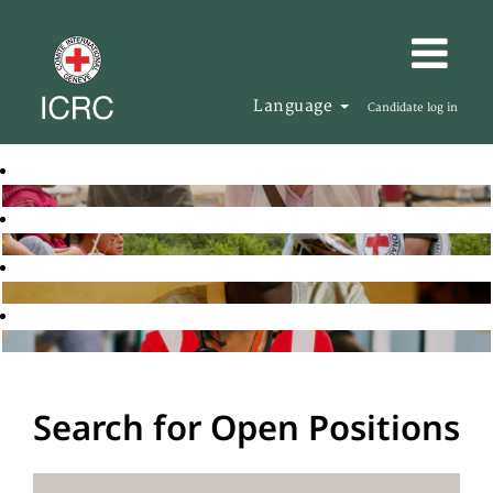
Language
Candidate log in
Search for Open Positions