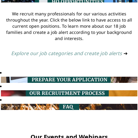
We recruit many professionals for our various activities
throughout the year. Click the below link to have access to all
current open positions. To learn more about our 18 job
families and create a job alert according to your background
and interests.
Explore our job categories and create job alerts
➔
Our Events and Webinars