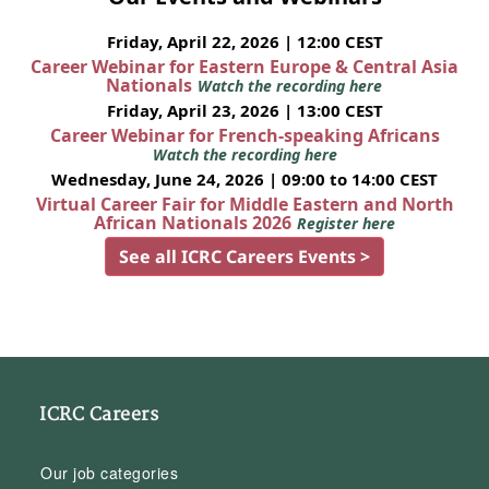
Friday, April 22, 2026 | 12:00 CEST
Career Webinar for Eastern Europe & Central Asia
Nationals
Watch the recording here
Friday, April 23, 2026 | 13:00 CEST
Career Webinar for French-speaking Africans
Watch the recording here
Wednesday, June 24, 2026 | 09:00 to 14:00 CEST
Virtual Career Fair for Middle Eastern and North
African Nationals 2026
Register here
See all ICRC Careers Events >
ICRC Careers
Our job categories