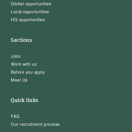
Global opportunities
Local opportunities
HQ opportunities
Sections
Jobs
Work with us
Before you apply
Meet Us
Quick links
FAQ
Our recruitment process