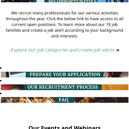
We recruit many professionals for our various activities
throughout the year. Click the below link to have access to all
current open positions. To learn more about our 18 job
families and create a job alert according to your background
and interests.
Explore our job categories and create job alerts
➔
Our Events and Webinars