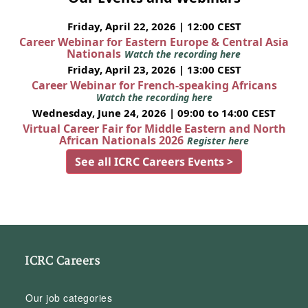
Friday, April 22, 2026 | 12:00 CEST
Career Webinar for Eastern Europe & Central Asia
Nationals
Watch the recording here
Friday, April 23, 2026 | 13:00 CEST
Career Webinar for French-speaking Africans
Watch the recording here
Wednesday, June 24, 2026 | 09:00 to 14:00 CEST
Virtual Career Fair for Middle Eastern and North
African Nationals 2026
Register here
See all ICRC Careers Events >
ICRC Careers
Our job categories