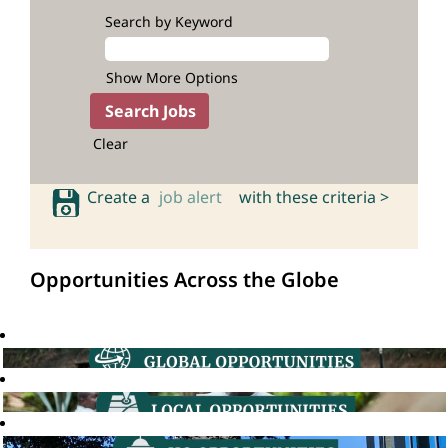
Search by Keyword
Show More Options
Clear
Create a
job alert
with these criteria >
Opportunities Across the Globe