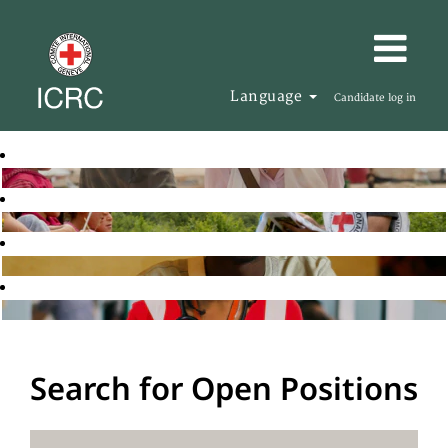
Language
Candidate log in
Search for Open Positions