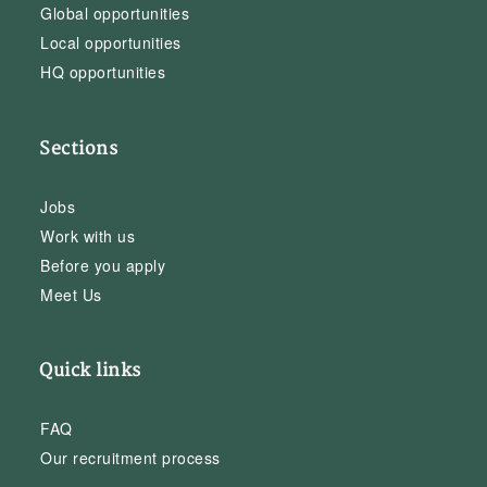
Global opportunities
Local opportunities
HQ opportunities
Sections
Jobs
Work with us
Before you apply
Meet Us
Quick links
FAQ
Our recruitment process