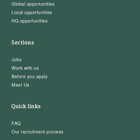
Global opportunities
Local opportunities
HQ opportunities
Sections
Jobs
Work with us
Before you apply
Meet Us
Quick links
FAQ
Our recruitment process