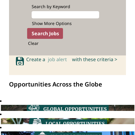
Search by Keyword
Show More Options
Clear
Create a
job alert
with these criteria >
Opportunities Across the Globe