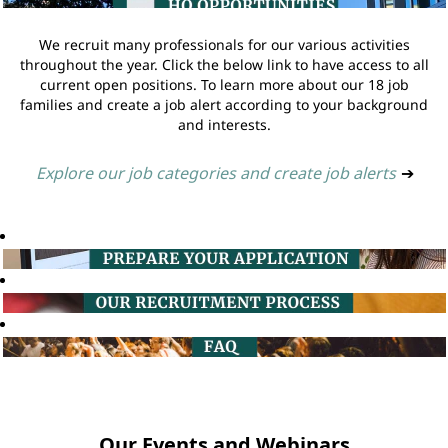
We recruit many professionals for our various activities
throughout the year. Click the below link to have access to all
current open positions. To learn more about our 18 job
families and create a job alert according to your background
and interests.
Explore our job categories and create job alerts
➔
Our Events and Webinars