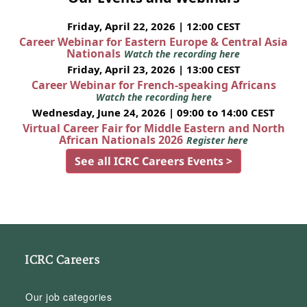
Friday, April 22, 2026 | 12:00 CEST
Career Webinar for Eastern Europe & Central Asia
Nationals
Watch the recording here
Friday, April 23, 2026 | 13:00 CEST
Career Webinar for French-speaking Africans
Watch the recording here
Wednesday, June 24, 2026 | 09:00 to 14:00 CEST
Virtual Career Fair for Middle Eastern and North
African Nationals 2026
Register here
See all ICRC Careers Events >
ICRC Careers
Our job categories