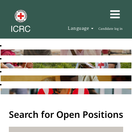
Language
Candidate log in
Search for Open Positions