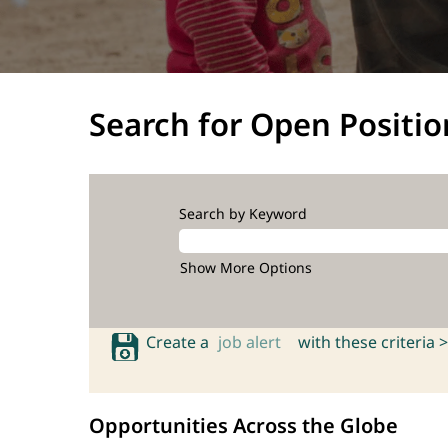
Search for Open Positio
Search by Keyword
Show More Options
Create a
job alert
with these criteria >
Opportunities Across the Globe