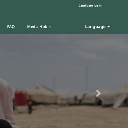
Candidate log in
Language
FAQ
Media Hub
Next