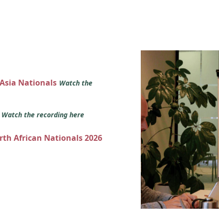
 Asia Nationals
Watch the
s
Watch the recording here
orth African Nationals 2026