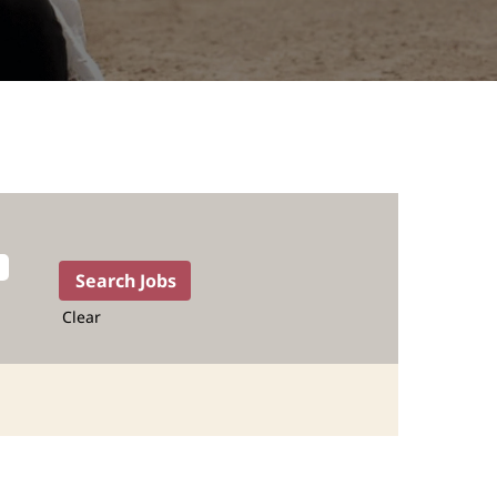
Clear