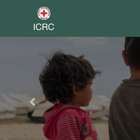
Previous