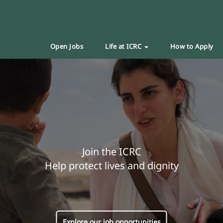
Open Jobs
Life at ICRC
How to Apply
Join the ICRC
Help protect lives and dignity
Explore our job opportunities