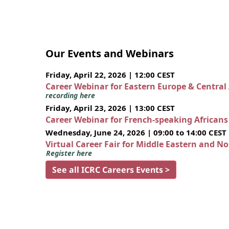
Our Events and Webinars
Friday, April 22, 2026 | 12:00 CEST
Career Webinar for Eastern Europe & Central
recording here
Friday, April 23, 2026 | 13:00 CEST
Career Webinar for French-speaking African
Wednesday, June 24, 2026 | 09:00 to 14:00 CEST
Virtual Career Fair for Middle Eastern and N
Register here
See all ICRC Careers Events >