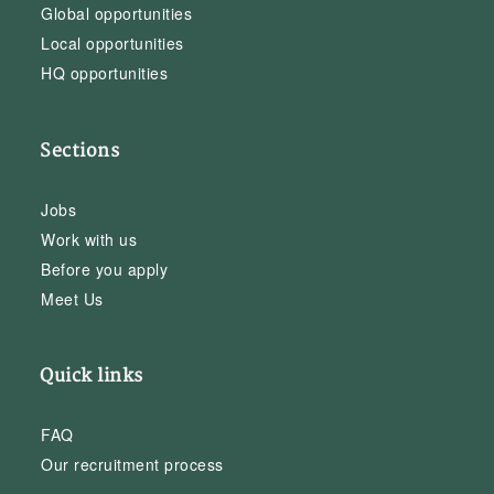
Global opportunities
Local opportunities
HQ opportunities
Sections
Jobs
Work with us
Before you apply
Meet Us
Quick links
FAQ
Our recruitment process