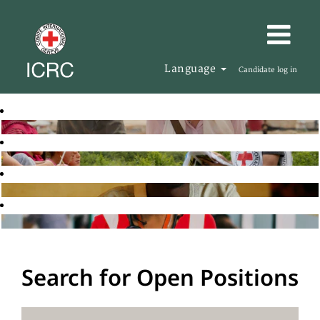
Language
Candidate log in
Search for Open Positions