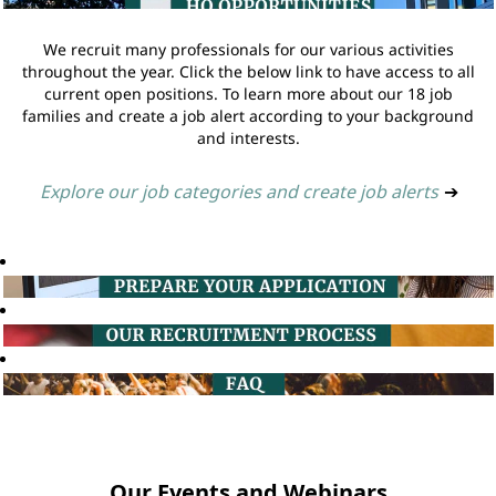
We recruit many professionals for our various activities
throughout the year. Click the below link to have access to all
current open positions. To learn more about our 18 job
families and create a job alert according to your background
and interests.
Explore our job categories and create job alerts
➔
Our Events and Webinars