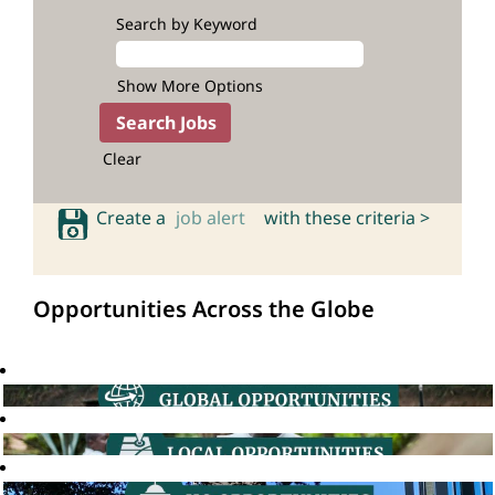
Search by Keyword
Show More Options
Clear
Create a
job alert
with these criteria >
Opportunities Across the Globe