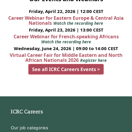
Friday, April 22, 2026 | 12:00 CEST
Career Webinar for Eastern Europe & Central Asia
Nationals
Watch the recording here
Friday, April 23, 2026 | 13:00 CEST
Career Webinar for French-speaking Africans
Watch the recording here
Wednesday, June 24, 2026 | 09:00 to 14:00 CEST
Virtual Career Fair for Middle Eastern and North
African Nationals 2026
Register here
See all ICRC Careers Events >
ICRC Careers
Our job categories