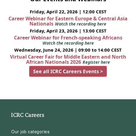
Friday, April 22, 2026 | 12:00 CEST
Career Webinar for Eastern Europe & Central Asia
Nationals
Watch the recording here
Friday, April 23, 2026 | 13:00 CEST
Career Webinar for French-speaking Africans
Watch the recording here
Wednesday, June 24, 2026 | 09:00 to 14:00 CEST
Virtual Career Fair for Middle Eastern and North
African Nationals 2026
Register here
See all ICRC Careers Events >
ICRC Careers
Our job categories