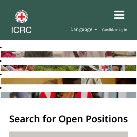
Language
Candidate log in
Search for Open Positions