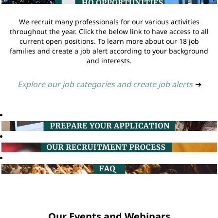
We recruit many professionals for our various activities
throughout the year. Click the below link to have access to all
current open positions. To learn more about our 18 job
families and create a job alert according to your background
and interests.
Explore our job categories and create job alerts
➔
Our Events and Webinars