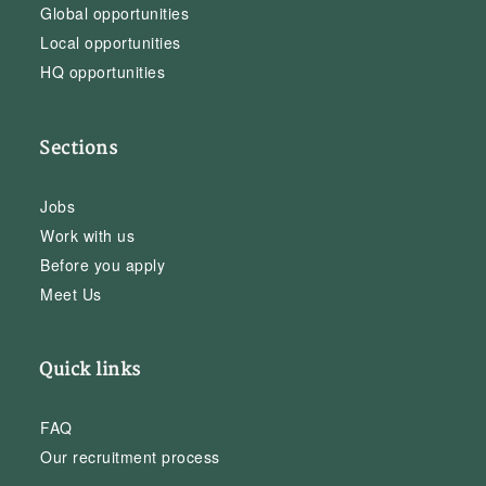
Global opportunities
Local opportunities
HQ opportunities
Sections
Jobs
Work with us
Before you apply
Meet Us
Quick links
FAQ
Our recruitment process