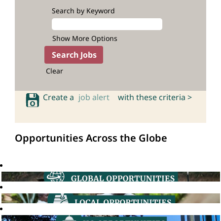
Search by Keyword
Show More Options
Clear
Create a
job alert
with these criteria >
Opportunities Across the Globe