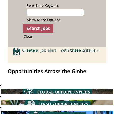
Search by Keyword
Show More Options
Clear
Create a
job alert
with these criteria >
Opportunities Across the Globe