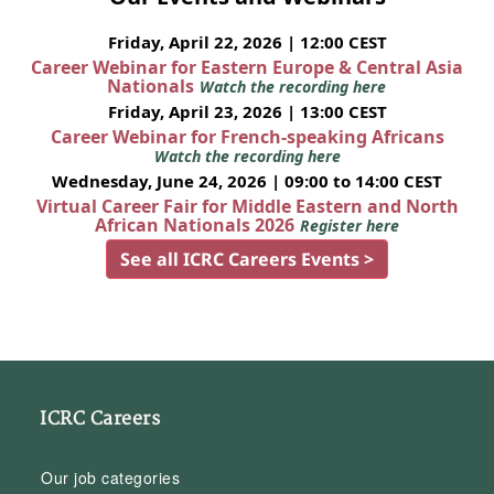
Friday, April 22, 2026 | 12:00 CEST
Career Webinar for Eastern Europe & Central Asia
Nationals
Watch the recording here
Friday, April 23, 2026 | 13:00 CEST
Career Webinar for French-speaking Africans
Watch the recording here
Wednesday, June 24, 2026 | 09:00 to 14:00 CEST
Virtual Career Fair for Middle Eastern and North
African Nationals 2026
Register here
See all ICRC Careers Events >
ICRC Careers
Our job categories