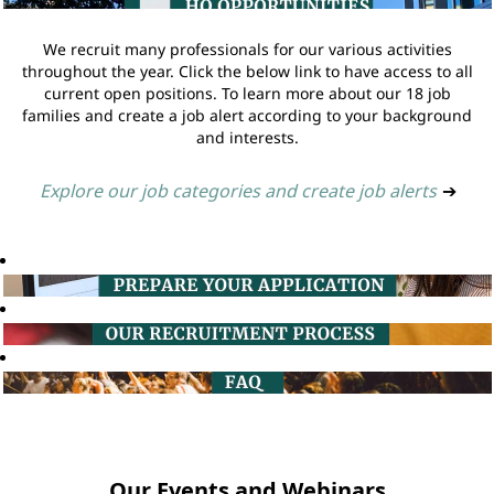
We recruit many professionals for our various activities
throughout the year. Click the below link to have access to all
current open positions. To learn more about our 18 job
families and create a job alert according to your background
and interests.
Explore our job categories and create job alerts
➔
Our Events and Webinars