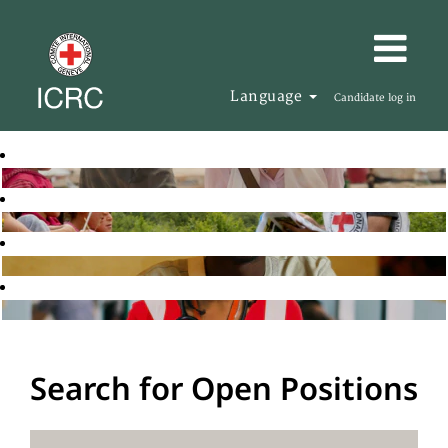
Language
Candidate log in
Search for Open Positions