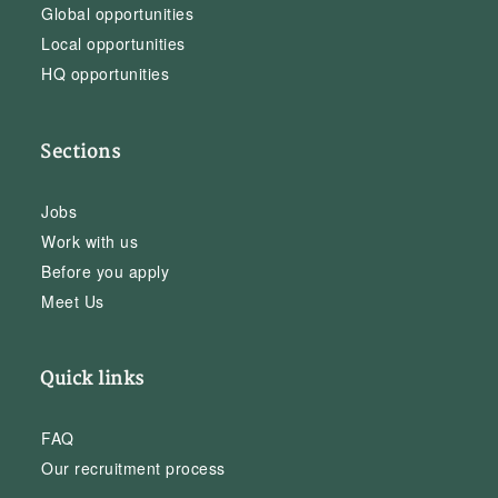
Global opportunities
Local opportunities
HQ opportunities
Sections
Jobs
Work with us
Before you apply
Meet Us
Quick links
FAQ
Our recruitment process