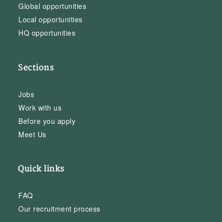
Global opportunities
Local opportunities
HQ opportunities
Sections
Jobs
Work with us
Before you apply
Meet Us
Quick links
FAQ
Our recruitment process