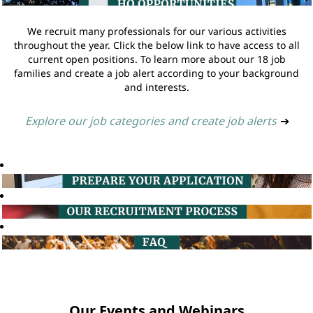
We recruit many professionals for our various activities
throughout the year. Click the below link to have access to all
current open positions. To learn more about our 18 job
families and create a job alert according to your background
and interests.
Explore our job categories and create job alerts
➔
Our Events and Webinars