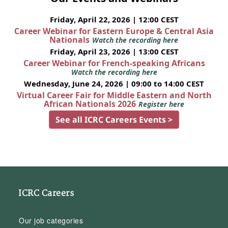
Friday, April 22, 2026 | 12:00 CEST
Career Webinar for Eastern Europe & Central Asia
Nationals
Watch the recording here
Friday, April 23, 2026 | 13:00 CEST
Career Webinar for French-speaking Africans
Watch the recording here
Wednesday, June 24, 2026 | 09:00 to 14:00 CEST
Virtual Career Fair for Middle Eastern and North
African Nationals 2026
Register here
See all ICRC Careers Events >
ICRC Careers
Our job categories