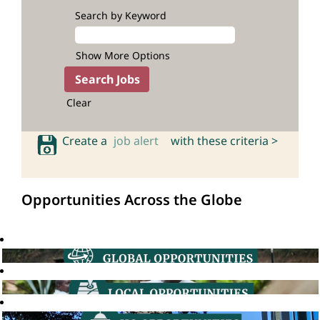
Search by Keyword
Show More Options
Clear
Create a
job alert
with these criteria >
Opportunities Across the Globe