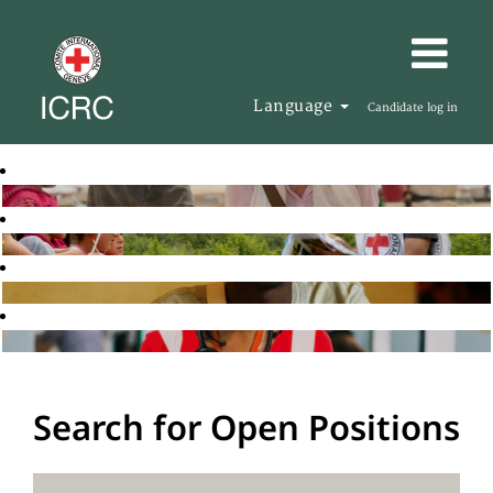
Language
Candidate log in
Search for Open Positions