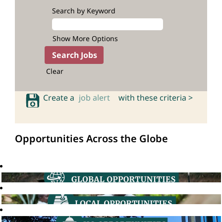
Search by Keyword
Show More Options
Clear
Create a
job alert
with these criteria >
Opportunities Across the Globe