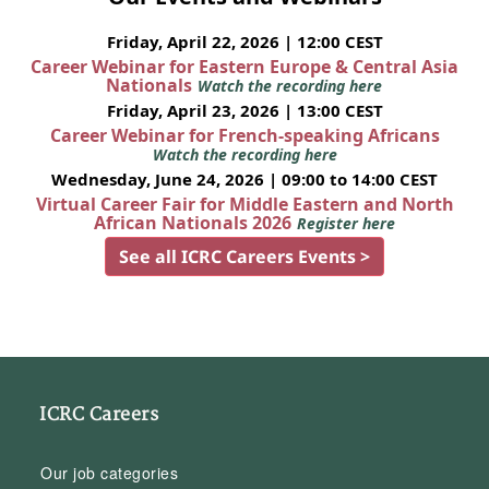
Friday, April 22, 2026 | 12:00 CEST
Career Webinar for Eastern Europe & Central Asia
Nationals
Watch the recording here
Friday, April 23, 2026 | 13:00 CEST
Career Webinar for French-speaking Africans
Watch the recording here
Wednesday, June 24, 2026 | 09:00 to 14:00 CEST
Virtual Career Fair for Middle Eastern and North
African Nationals 2026
Register here
See all ICRC Careers Events >
ICRC Careers
Our job categories