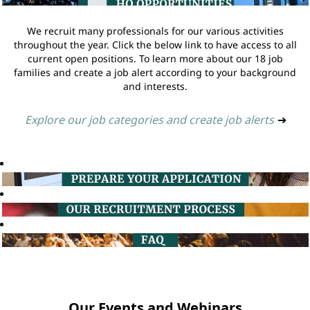
We recruit many professionals for our various activities
throughout the year. Click the below link to have access to all
current open positions. To learn more about our 18 job
families and create a job alert according to your background
and interests.
Explore our job categories and create job alerts
➔
Our Events and Webinars