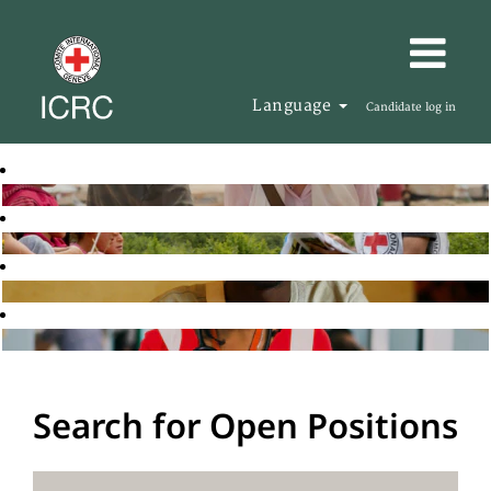
Language
Candidate log in
Search for Open Positions