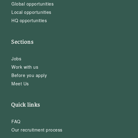
Global opportunities
Local opportunities
HQ opportunities
Sections
Jobs
Work with us
Before you apply
Meet Us
Quick links
FAQ
Our recruitment process