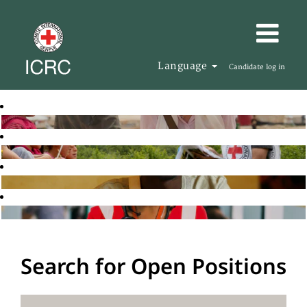
Language
Candidate log in
Search for Open Positions