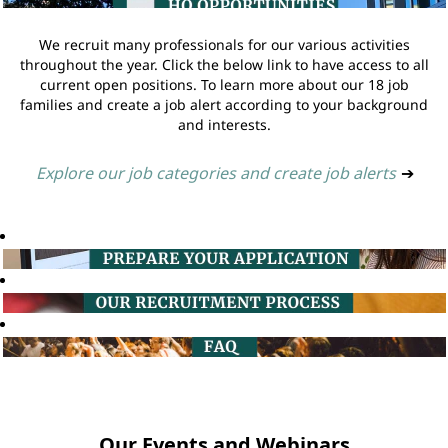
We recruit many professionals for our various activities
throughout the year. Click the below link to have access to all
current open positions. To learn more about our 18 job
families and create a job alert according to your background
and interests.
Explore our job categories and create job alerts
➔
Our Events and Webinars