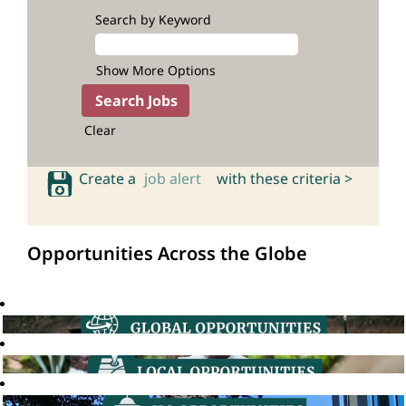
Search by Keyword
Show More Options
Clear
Create a
job alert
with these criteria >
Opportunities Across the Globe