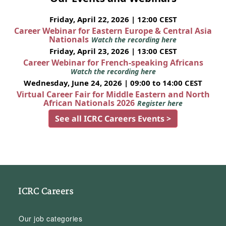
Friday, April 22, 2026 | 12:00 CEST
Career Webinar for Eastern Europe & Central Asia
Nationals
Watch the recording here
Friday, April 23, 2026 | 13:00 CEST
Career Webinar for French-speaking Africans
Watch the recording here
Wednesday, June 24, 2026 | 09:00 to 14:00 CEST
Virtual Career Fair for Middle Eastern and North
African Nationals 2026
Register here
See all ICRC Careers Events >
ICRC Careers
Our job categories