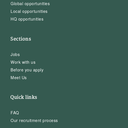
Global opportunities
Local opportunities
HQ opportunities
Sections
Jobs
Work with us
Before you apply
Meet Us
Quick links
FAQ
Our recruitment process