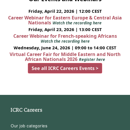
Friday, April 22, 2026 | 12:00 CEST
Career Webinar for Eastern Europe & Central Asia
Nationals
Watch the recording here
Friday, April 23, 2026 | 13:00 CEST
Career Webinar for French-speaking Africans
Watch the recording here
Wednesday, June 24, 2026 | 09:00 to 14:00 CEST
Virtual Career Fair for Middle Eastern and North
African Nationals 2026
Register here
See all ICRC Careers Events >
ICRC Careers
Our job categories