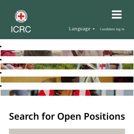
Language
Candidate log in
Search for Open Positions