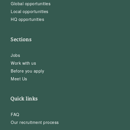
Global opportunities
Local opportunities
HQ opportunities
Sections
Jobs
Work with us
Before you apply
Meet Us
Quick links
FAQ
Our recruitment process