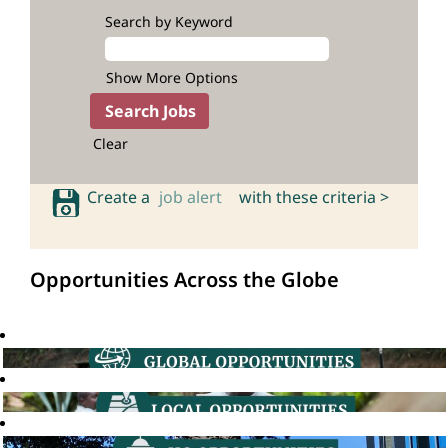
Search by Keyword
Show More Options
Clear
Create a
job alert
with these criteria >
Opportunities Across the Globe