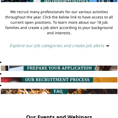
We recruit many professionals for our various activities
throughout the year. Click the below link to have access to all
current open positions. To learn more about our 18 job
families and create a job alert according to your background
and interests.
Explore our job categories and create job alerts
➔
Our Events and Webinars