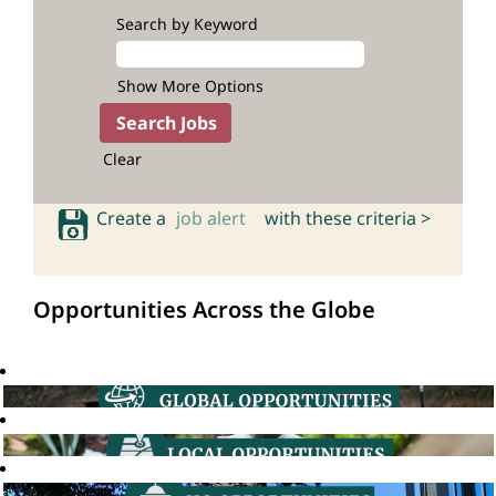
Search by Keyword
Show More Options
Clear
Create a
job alert
with these criteria >
Opportunities Across the Globe