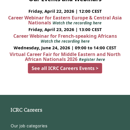
Friday, April 22, 2026 | 12:00 CEST
Career Webinar for Eastern Europe & Central Asia
Nationals
Watch the recording here
Friday, April 23, 2026 | 13:00 CEST
Career Webinar for French-speaking Africans
Watch the recording here
Wednesday, June 24, 2026 | 09:00 to 14:00 CEST
Virtual Career Fair for Middle Eastern and North
African Nationals 2026
Register here
See all ICRC Careers Events >
ICRC Careers
Our job categories