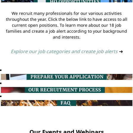
We recruit many professionals for our various activities
throughout the year. Click the below link to have access to all
current open positions. To learn more about our 18 job
families and create a job alert according to your background
and interests.
Explore our job categories and create job alerts
➔
Our Events and Webinars