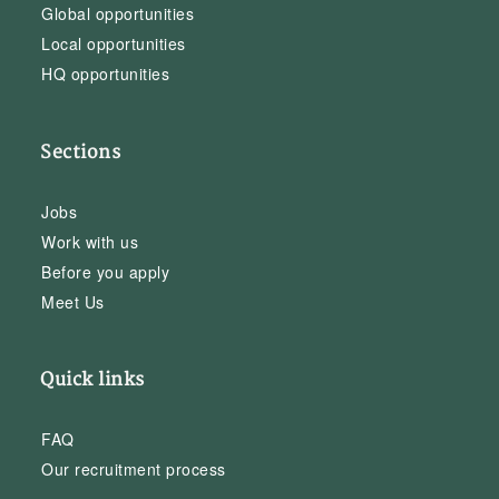
Global opportunities
Local opportunities
HQ opportunities
Sections
Jobs
Work with us
Before you apply
Meet Us
Quick links
FAQ
Our recruitment process