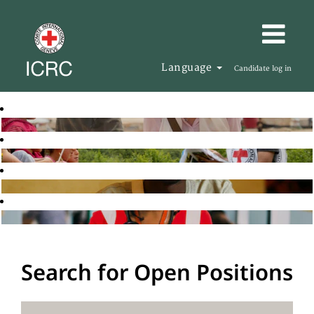
Language
Candidate log in
Search for Open Positions