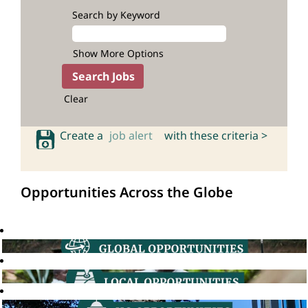
Search by Keyword
Show More Options
Clear
Create a
job alert
with these criteria >
Opportunities Across the Globe