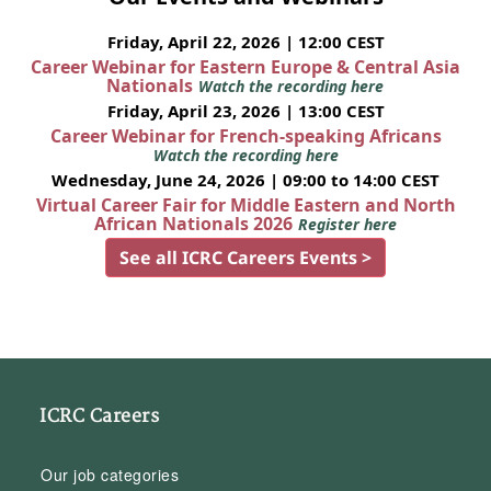
Friday, April 22, 2026 | 12:00 CEST
Career Webinar for Eastern Europe & Central Asia
Nationals
Watch the recording here
Friday, April 23, 2026 | 13:00 CEST
Career Webinar for French-speaking Africans
Watch the recording here
Wednesday, June 24, 2026 | 09:00 to 14:00 CEST
Virtual Career Fair for Middle Eastern and North
African Nationals 2026
Register here
See all ICRC Careers Events >
ICRC Careers
Our job categories