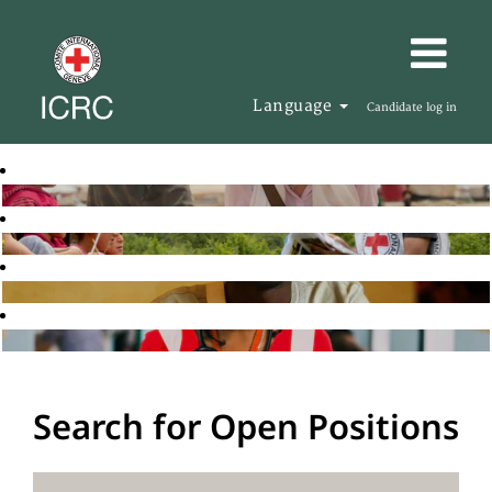
Language
Candidate log in
Search for Open Positions