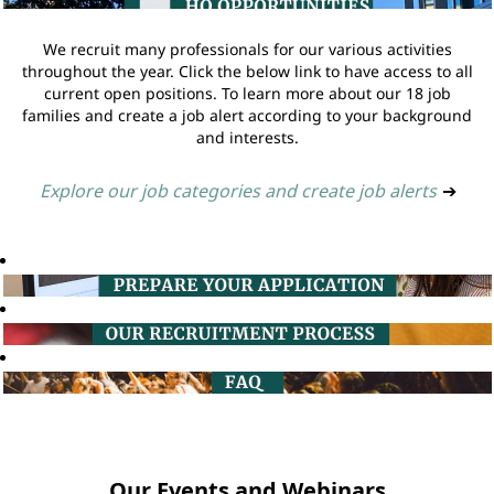
We recruit many professionals for our various activities
throughout the year. Click the below link to have access to all
current open positions. To learn more about our 18 job
families and create a job alert according to your background
and interests.
Explore our job categories and create job alerts
➔
Our Events and Webinars