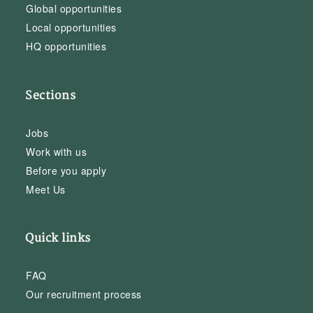
Global opportunities
Local opportunities
HQ opportunities
Sections
Jobs
Work with us
Before you apply
Meet Us
Quick links
FAQ
Our recruitment process