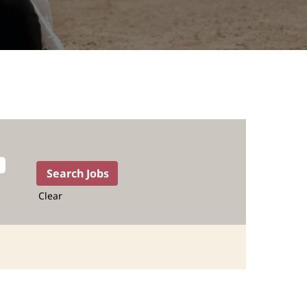
Clear