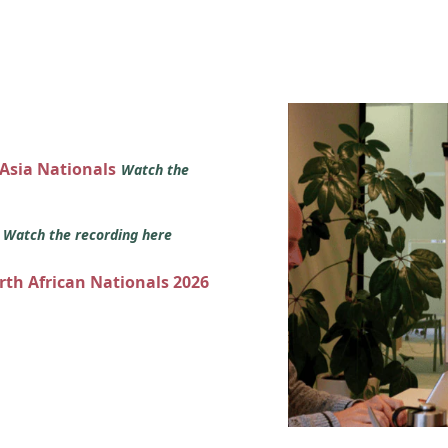
 Asia Nationals
Watch the
s
Watch the recording here
orth African Nationals 2026