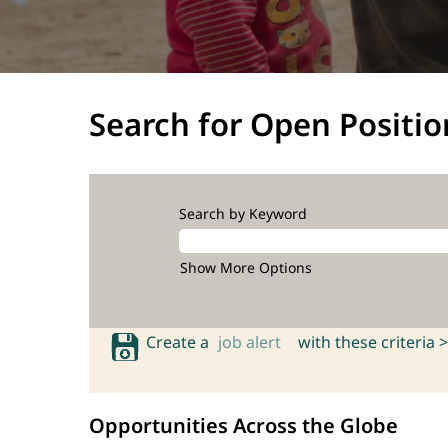
Search for Open Positio
Search by Keyword
Show More Options
Create a
job alert
with these criteria >
Opportunities Across the Globe