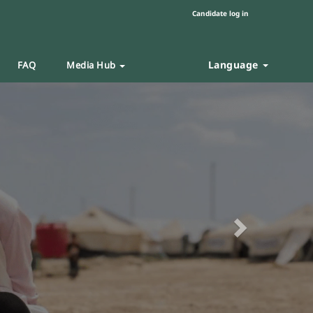
Candidate log in
Language
FAQ
Media Hub
Next