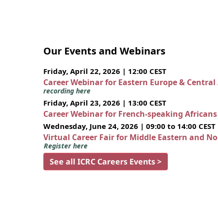
Our Events and Webinars
Friday, April 22, 2026 | 12:00 CEST
Career Webinar for Eastern Europe & Central
recording here
Friday, April 23, 2026 | 13:00 CEST
Career Webinar for French-speaking African
Wednesday, June 24, 2026 | 09:00 to 14:00 CEST
Virtual Career Fair for Middle Eastern and N
Register here
See all ICRC Careers Events >