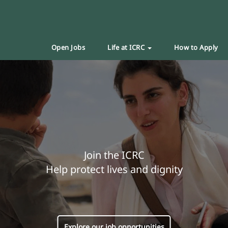
Open Jobs
Life at ICRC
How to Apply
Join the ICRC
Help protect lives and dignity
Explore our job opportunities