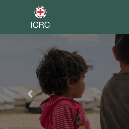
Previous