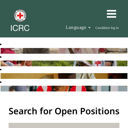
Language
Candidate log in
Search for Open Positions