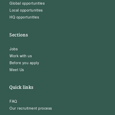
Global opportunities
Local opportunities
HQ opportunities
Sections
Jobs
Work with us
Before you apply
Meet Us
Quick links
FAQ
Our recruitment process