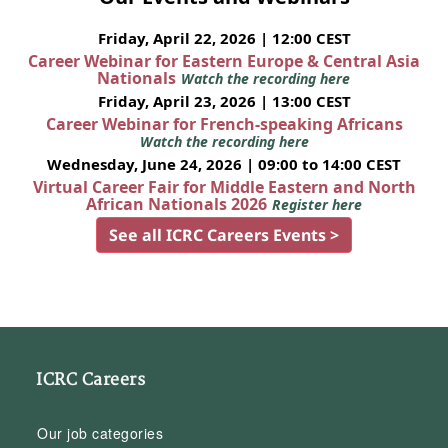
Friday, April 22, 2026 | 12:00 CEST
Career Webinar for Eastern Europe & Central Asia
Nationals
Watch the recording here
Friday, April 23, 2026 | 13:00 CEST
Career Webinar for French-speaking Africans
Watch the recording here
Wednesday, June 24, 2026 | 09:00 to 14:00 CEST
Virtual Career Fair for Middle Eastern and North
African Nationals 2026
Register here
See all ICRC Careers Events >
ICRC Careers
Our job categories