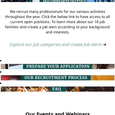
We recruit many professionals for our various activities
throughout the year. Click the below link to have access to all
current open positions. To learn more about our 18 job
families and create a job alert according to your background
and interests.
Explore our job categories and create job alerts
➔
Our Events and Webinars