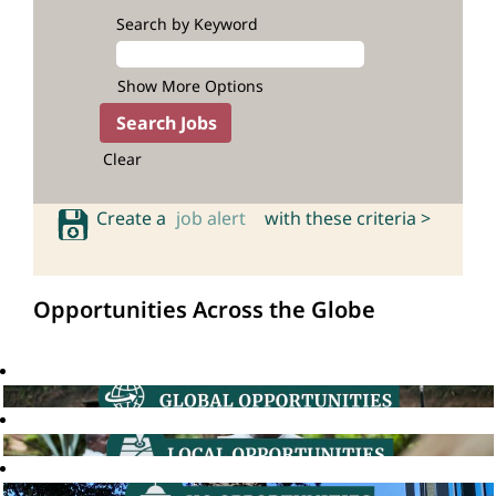
Search by Keyword
Show More Options
Clear
Create a
job alert
with these criteria >
Opportunities Across the Globe