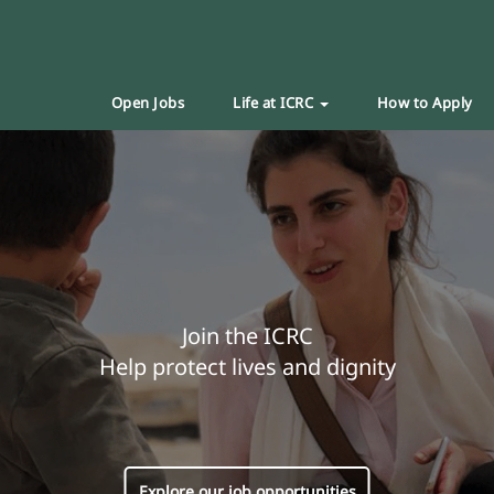
Open Jobs
Life at ICRC
How to Apply
Join the ICRC
Help protect lives and dignity
Explore our job opportunities