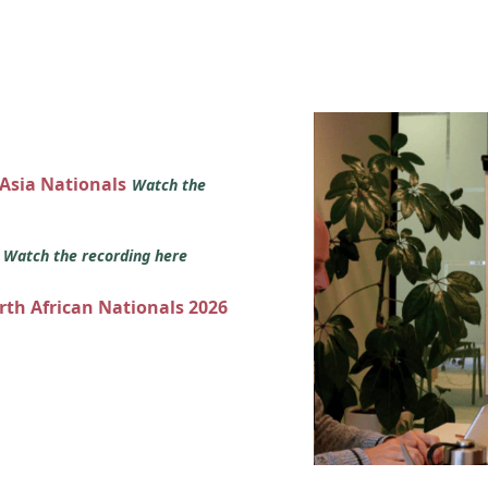
 Asia Nationals
Watch the
s
Watch the recording here
orth African Nationals 2026