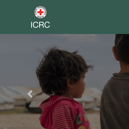
Previous