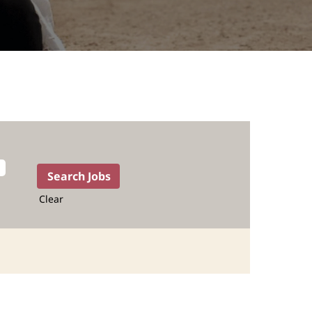
Clear