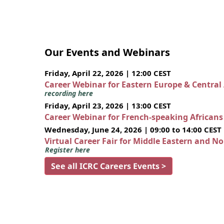
Our Events and Webinars
Friday, April 22, 2026 | 12:00 CEST
Career Webinar for Eastern Europe & Central
recording here
Friday, April 23, 2026 | 13:00 CEST
Career Webinar for French-speaking African
Wednesday, June 24, 2026 | 09:00 to 14:00 CEST
Virtual Career Fair for Middle Eastern and N
Register here
See all ICRC Careers Events >