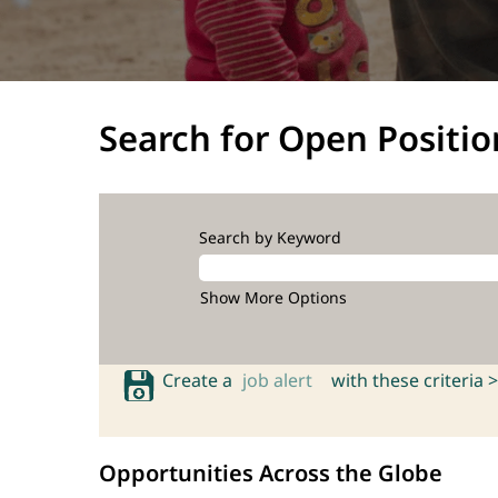
Search for Open Positio
Search by Keyword
Show More Options
Create a
job alert
with these criteria >
Opportunities Across the Globe