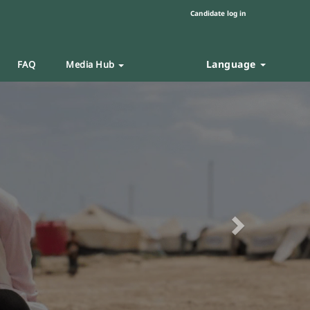
Candidate log in
Language
FAQ
Media Hub
Next