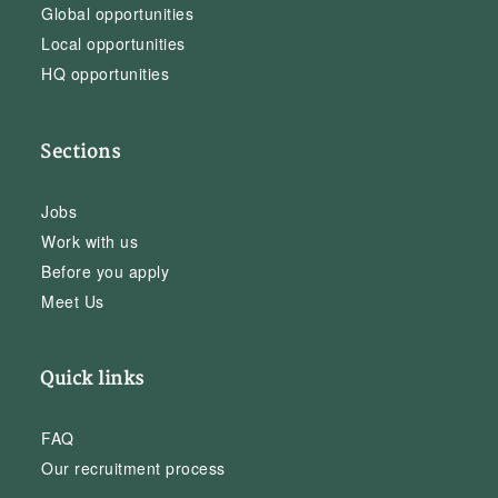
Global opportunities
Local opportunities
HQ opportunities
Sections
Jobs
Work with us
Before you apply
Meet Us
Quick links
FAQ
Our recruitment process