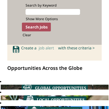
Search by Keyword
Show More Options
Clear
Create a
job alert
with these criteria >
Opportunities Across the Globe