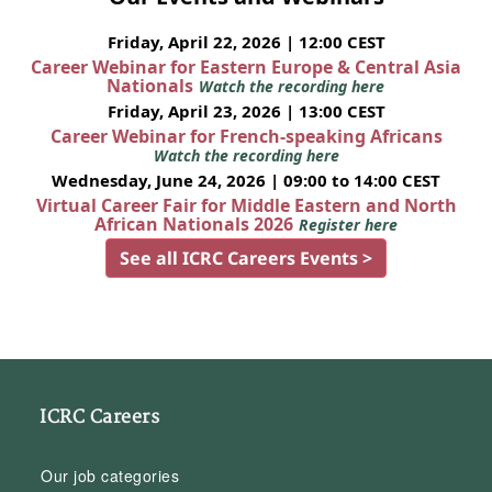
Friday, April 22, 2026 | 12:00 CEST
Career Webinar for Eastern Europe & Central Asia
Nationals
Watch the recording here
Friday, April 23, 2026 | 13:00 CEST
Career Webinar for French-speaking Africans
Watch the recording here
Wednesday, June 24, 2026 | 09:00 to 14:00 CEST
Virtual Career Fair for Middle Eastern and North
African Nationals 2026
Register here
See all ICRC Careers Events >
ICRC Careers
Our job categories