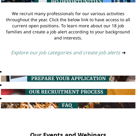
We recruit many professionals for our various activities
throughout the year. Click the below link to have access to all
current open positions. To learn more about our 18 job
families and create a job alert according to your background
and interests.
Explore our job categories and create job alerts
➔
Our Events and Webinars