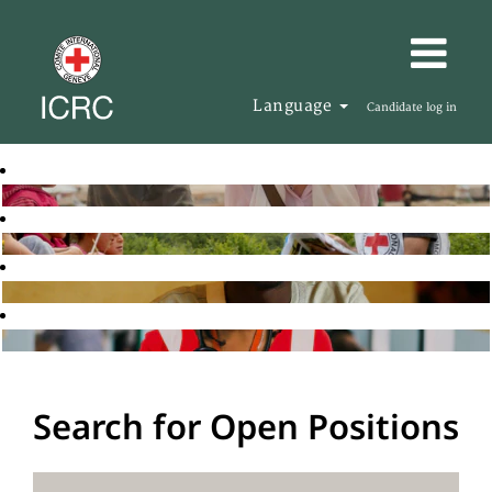
Language
Candidate log in
Search for Open Positions