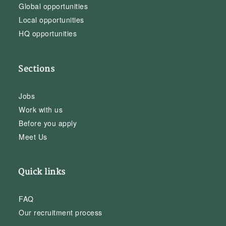
Global opportunities
Local opportunities
HQ opportunities
Sections
Jobs
Work with us
Before you apply
Meet Us
Quick links
FAQ
Our recruitment process