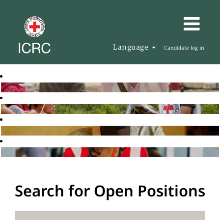
Language
Candidate log in
Search for Open Positions