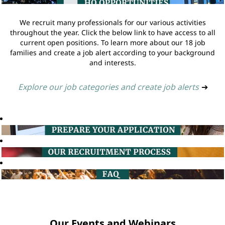
We recruit many professionals for our various activities
throughout the year. Click the below link to have access to all
current open positions. To learn more about our 18 job
families and create a job alert according to your background
and interests.
Explore our job categories and create job alerts
➔
Our Events and Webinars