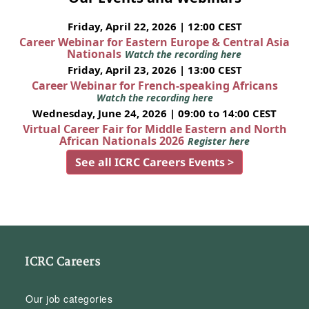
Friday, April 22, 2026 | 12:00 CEST
Career Webinar for Eastern Europe & Central Asia
Nationals
Watch the recording here
Friday, April 23, 2026 | 13:00 CEST
Career Webinar for French-speaking Africans
Watch the recording here
Wednesday, June 24, 2026 | 09:00 to 14:00 CEST
Virtual Career Fair for Middle Eastern and North
African Nationals 2026
Register here
See all ICRC Careers Events >
ICRC Careers
Our job categories