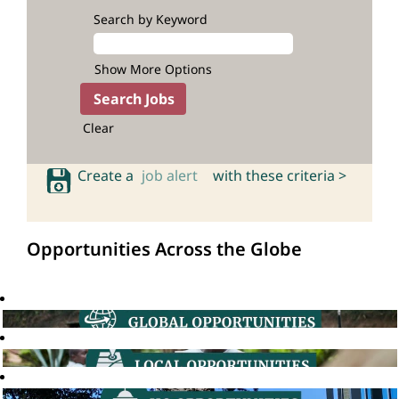
Search by Keyword
Show More Options
Clear
Create a
job alert
with these criteria >
Opportunities Across the Globe