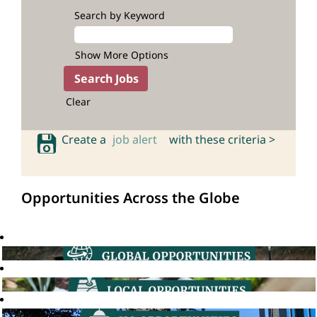
Search by Keyword
Show More Options
Clear
Create a
job alert
with these criteria >
Opportunities Across the Globe