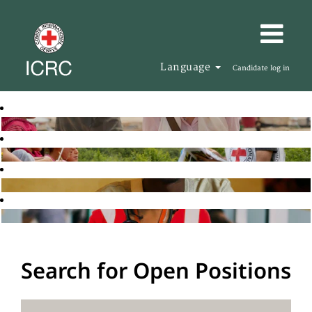
Language
Candidate log in
Search for Open Positions