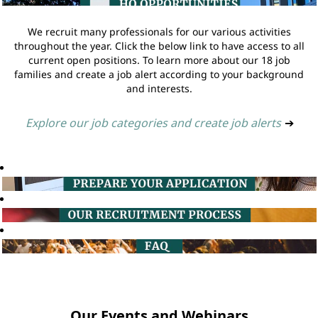
We recruit many professionals for our various activities
throughout the year. Click the below link to have access to all
current open positions. To learn more about our 18 job
families and create a job alert according to your background
and interests.
Explore our job categories and create job alerts
➔
Our Events and Webinars