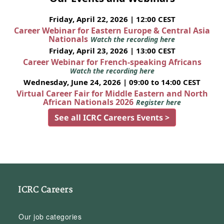
Friday, April 22, 2026 | 12:00 CEST
Career Webinar for Eastern Europe & Central Asia
Nationals
Watch the recording here
Friday, April 23, 2026 | 13:00 CEST
Career Webinar for French-speaking Africans
Watch the recording here
Wednesday, June 24, 2026 | 09:00 to 14:00 CEST
Virtual Career Fair for Middle Eastern and North
African Nationals 2026
Register here
See all ICRC Careers Events >
ICRC Careers
Our job categories