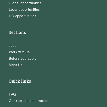
Global opportunities
Local opportunities
HQ opportunities
Sections
Jobs
Work with us
Before you apply
Meet Us
Quick links
FAQ
Our recruitment process