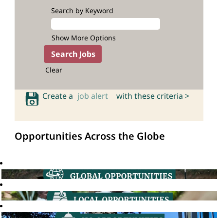
Search by Keyword
Show More Options
Clear
Create a
job alert
with these criteria >
Opportunities Across the Globe