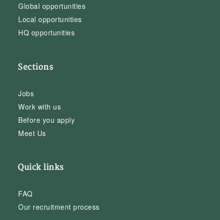
Global opportunities
Local opportunities
HQ opportunities
Sections
Jobs
Work with us
Before you apply
Meet Us
Quick links
FAQ
Our recruitment process