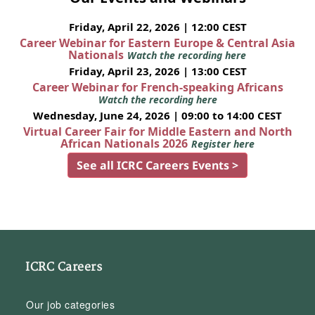
Friday, April 22, 2026 | 12:00 CEST
Career Webinar for Eastern Europe & Central Asia
Nationals
Watch the recording here
Friday, April 23, 2026 | 13:00 CEST
Career Webinar for French-speaking Africans
Watch the recording here
Wednesday, June 24, 2026 | 09:00 to 14:00 CEST
Virtual Career Fair for Middle Eastern and North
African Nationals 2026
Register here
See all ICRC Careers Events >
ICRC Careers
Our job categories