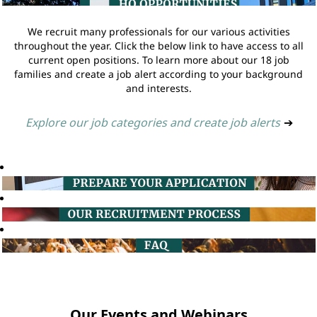
We recruit many professionals for our various activities
throughout the year. Click the below link to have access to all
current open positions. To learn more about our 18 job
families and create a job alert according to your background
and interests.
Explore our job categories and create job alerts
➔
Our Events and Webinars