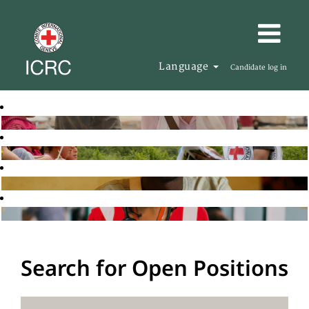
Language
Candidate log in
Search for Open Positions