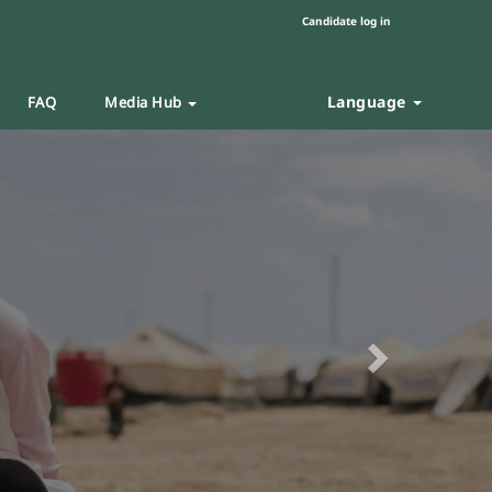
Candidate log in
Language
FAQ
Media Hub
Next