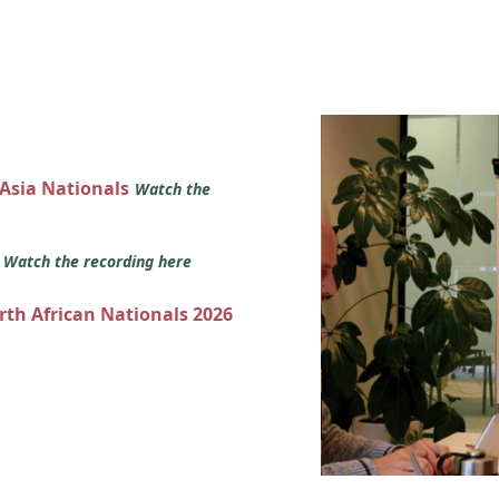
 Asia Nationals
Watch the
s
Watch the recording here
orth African Nationals 2026