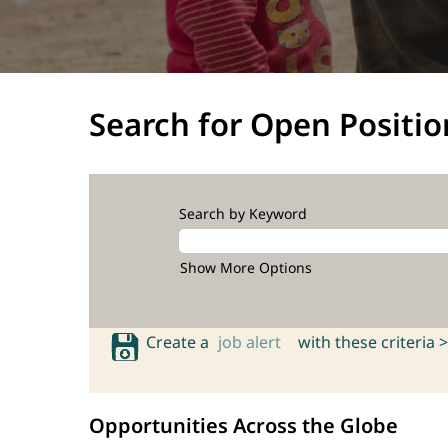
Search for Open Positio
Search by Keyword
Show More Options
Create a
job alert
with these criteria >
Opportunities Across the Globe