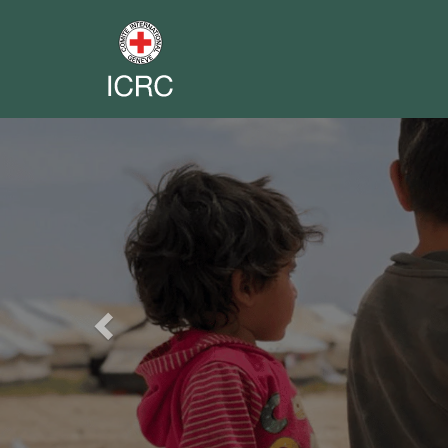
Previous