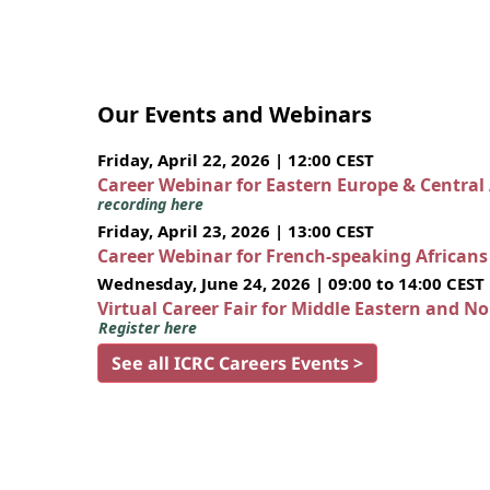
Our Events and Webinars
Friday, April 22, 2026 | 12:00 CEST
Career Webinar for Eastern Europe & Central
recording here
Friday, April 23, 2026 | 13:00 CEST
Career Webinar for French-speaking African
Wednesday, June 24, 2026 | 09:00 to 14:00 CEST
Virtual Career Fair for Middle Eastern and N
Register here
See all ICRC Careers Events >