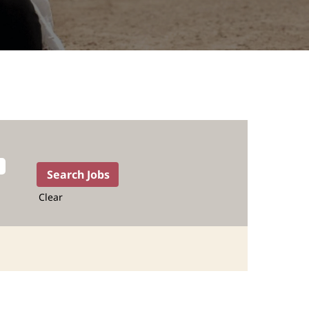
Clear