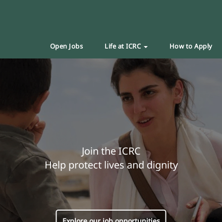
Open Jobs
Life at ICRC
How to Apply
Join the ICRC
Help protect lives and dignity
Explore our job opportunities