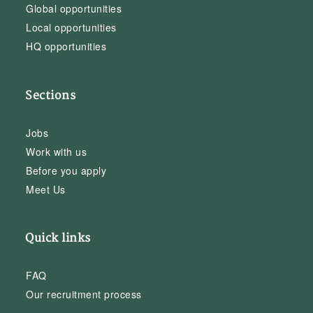
Global opportunities
Local opportunities
HQ opportunities
Sections
Jobs
Work with us
Before you apply
Meet Us
Quick links
FAQ
Our recruitment process