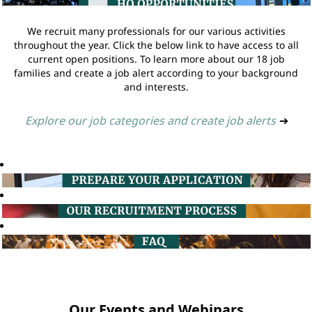
We recruit many professionals for our various activities
throughout the year. Click the below link to have access to all
current open positions. To learn more about our 18 job
families and create a job alert according to your background
and interests.
Explore our job categories and create job alerts
➔
Our Events and Webinars