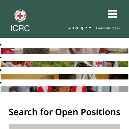
Language
Candidate log in
Search for Open Positions