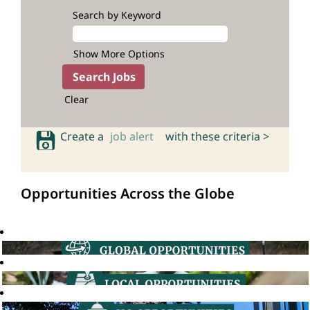
Search by Keyword
Show More Options
Clear
Create a
job alert
with these criteria >
Opportunities Across the Globe