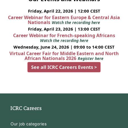
Friday, April 22, 2026 | 12:00 CEST
Career Webinar for Eastern Europe & Central Asia
Nationals
Watch the recording here
Friday, April 23, 2026 | 13:00 CEST
Career Webinar for French-speaking Africans
Watch the recording here
Wednesday, June 24, 2026 | 09:00 to 14:00 CEST
Virtual Career Fair for Middle Eastern and North
African Nationals 2026
Register here
See all ICRC Careers Events >
ICRC Careers
Our job categories