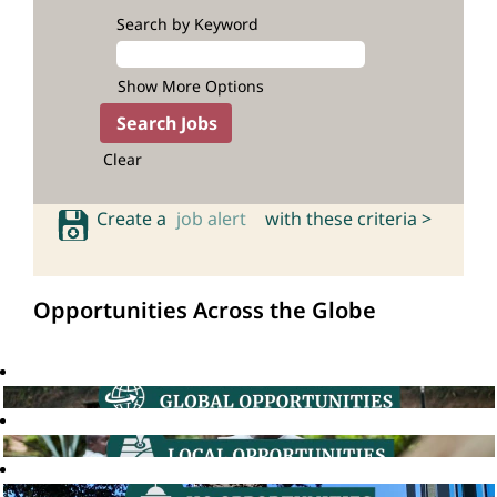
Search by Keyword
Show More Options
Clear
Create a
job alert
with these criteria >
Opportunities Across the Globe