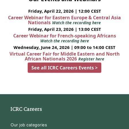
Friday, April 22, 2026 | 12:00 CEST
Career Webinar for Eastern Europe & Central Asia
Nationals
Watch the recording here
Friday, April 23, 2026 | 13:00 CEST
Career Webinar for French-speaking Africans
Watch the recording here
Wednesday, June 24, 2026 | 09:00 to 14:00 CEST
Virtual Career Fair for Middle Eastern and North
African Nationals 2026
Register here
See all ICRC Careers Events >
ICRC Careers
Our job categories