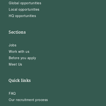
Global opportunities
Local opportunities
HQ opportunities
Sections
Jobs
Work with us
Before you apply
Meet Us
Quick links
FAQ
Our recruitment process