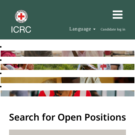
Language
Candidate log in
Search for Open Positions