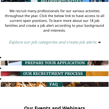
We recruit many professionals for our various activities
throughout the year. Click the below link to have access to all
current open positions. To learn more about our 18 job
families and create a job alert according to your background
and interests.
Explore our job categories and create job alerts
➔
Our Events and Webinars