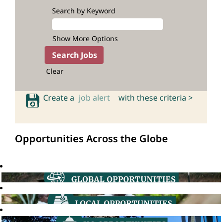
Search by Keyword
Show More Options
Clear
Create a
job alert
with these criteria >
Opportunities Across the Globe