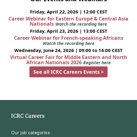
Friday, April 22, 2026 | 12:00 CEST
Career Webinar for Eastern Europe & Central Asia
Nationals
Watch the recording here
Friday, April 23, 2026 | 13:00 CEST
Career Webinar for French-speaking Africans
Watch the recording here
Wednesday, June 24, 2026 | 09:00 to 14:00 CEST
Virtual Career Fair for Middle Eastern and North
African Nationals 2026
Register here
See all ICRC Careers Events >
ICRC Careers
Our job categories