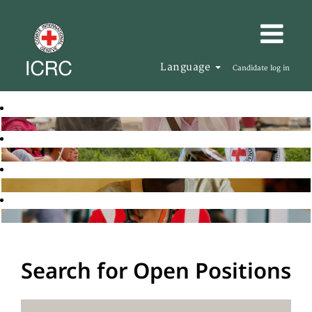
Language
Candidate log in
Search for Open Positions