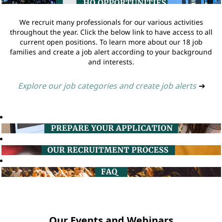
We recruit many professionals for our various activities
throughout the year. Click the below link to have access to all
current open positions. To learn more about our 18 job
families and create a job alert according to your background
and interests.
Explore our job categories and create job alerts
➔
Our Events and Webinars