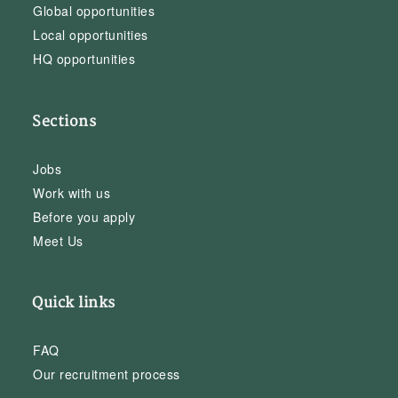
Global opportunities
Local opportunities
HQ opportunities
Sections
Jobs
Work with us
Before you apply
Meet Us
Quick links
FAQ
Our recruitment process