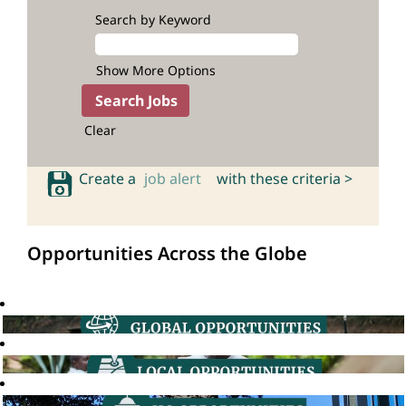
Search by Keyword
Show More Options
Clear
Create a
job alert
with these criteria >
Opportunities Across the Globe