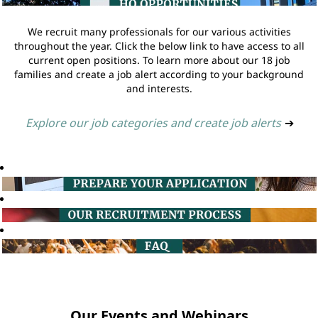
We recruit many professionals for our various activities
throughout the year. Click the below link to have access to all
current open positions. To learn more about our 18 job
families and create a job alert according to your background
and interests.
Explore our job categories and create job alerts
➔
Our Events and Webinars