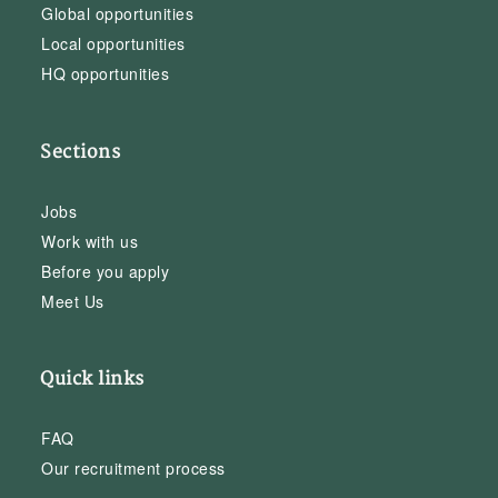
Global opportunities
Local opportunities
HQ opportunities
Sections
Jobs
Work with us
Before you apply
Meet Us
Quick links
FAQ
Our recruitment process