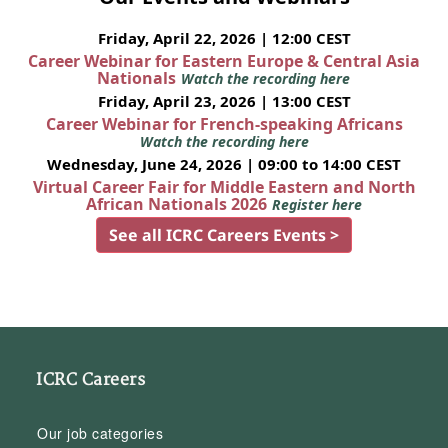
Friday, April 22, 2026 | 12:00 CEST
Career Webinar for Eastern Europe & Central Asia
Nationals
Watch the recording here
Friday, April 23, 2026 | 13:00 CEST
Career Webinar for French-speaking Africans
Watch the recording here
Wednesday, June 24, 2026 | 09:00 to 14:00 CEST
Virtual Career Fair for Middle Eastern and North
African Nationals 2026
Register here
See all ICRC Careers Events >
ICRC Careers
Our job categories