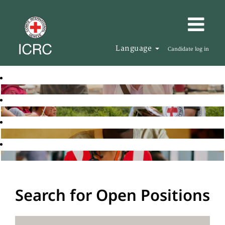
Language
Candidate log in
Search for Open Positions