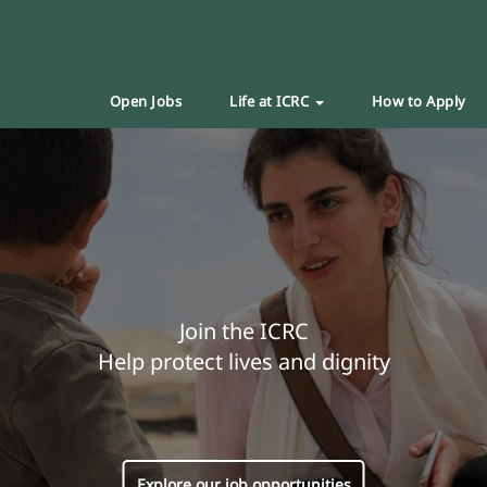
Open Jobs
Life at ICRC
How to Apply
Join the ICRC
Help protect lives and dignity
Explore our job opportunities