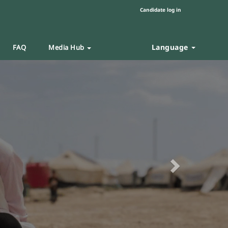
Candidate log in
Language
FAQ
Media Hub
Next