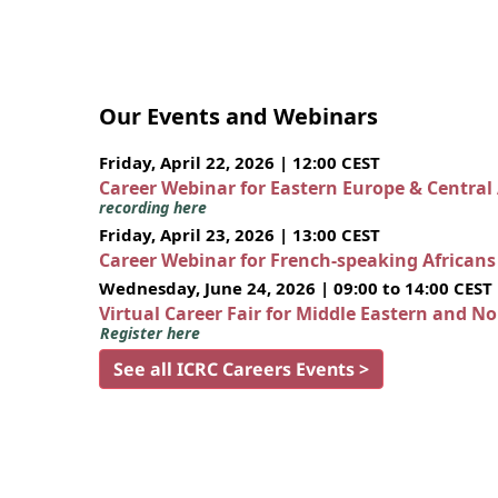
Our Events and Webinars
Friday, April 22, 2026 | 12:00 CEST
Career Webinar for Eastern Europe & Central
recording here
Friday, April 23, 2026 | 13:00 CEST
Career Webinar for French-speaking African
Wednesday, June 24, 2026 | 09:00 to 14:00 CEST
Virtual Career Fair for Middle Eastern and N
Register here
See all ICRC Careers Events >