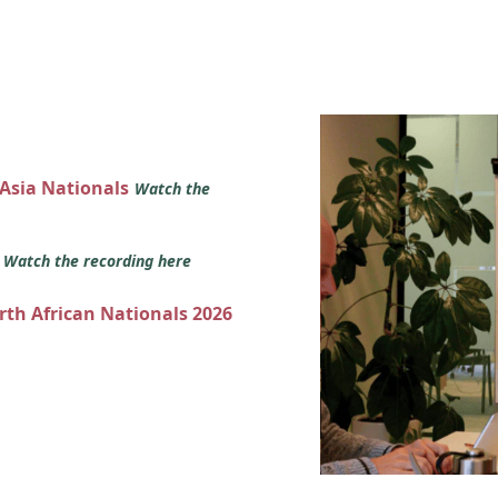
 Asia Nationals
Watch the
s
Watch the recording here
orth African Nationals 2026