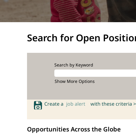
Search for Open Positio
Search by Keyword
Show More Options
Create a
job alert
with these criteria >
Opportunities Across the Globe