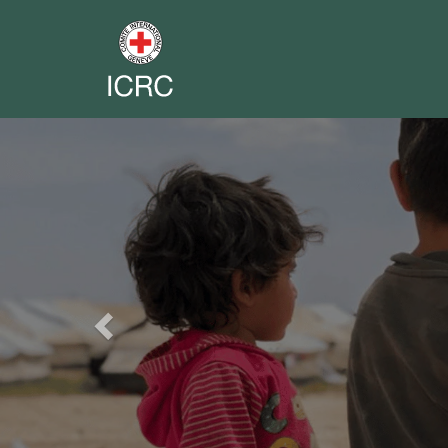
Previous