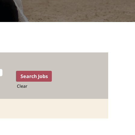
Clear