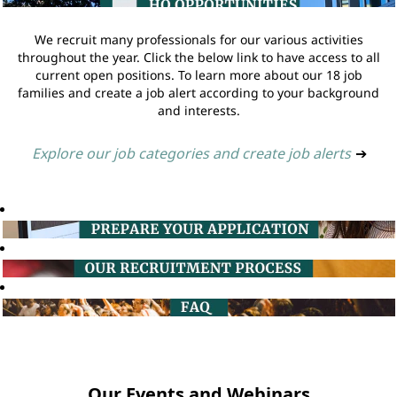
We recruit many professionals for our various activities
throughout the year. Click the below link to have access to all
current open positions. To learn more about our 18 job
families and create a job alert according to your background
and interests.
Explore our job categories and create job alerts
➔
Our Events and Webinars