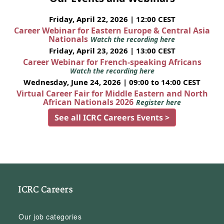
Friday, April 22, 2026 | 12:00 CEST
Career Webinar for Eastern Europe & Central Asia
Nationals
Watch the recording here
Friday, April 23, 2026 | 13:00 CEST
Career Webinar for French-speaking Africans
Watch the recording here
Wednesday, June 24, 2026 | 09:00 to 14:00 CEST
Virtual Career Fair for Middle Eastern and North
African Nationals 2026
Register here
See all ICRC Careers Events >
ICRC Careers
Our job categories