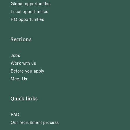
Global opportunities
Local opportunities
HQ opportunities
Sections
Jobs
Work with us
Before you apply
Meet Us
Quick links
FAQ
Our recruitment process