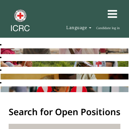
Language
Candidate log in
Search for Open Positions