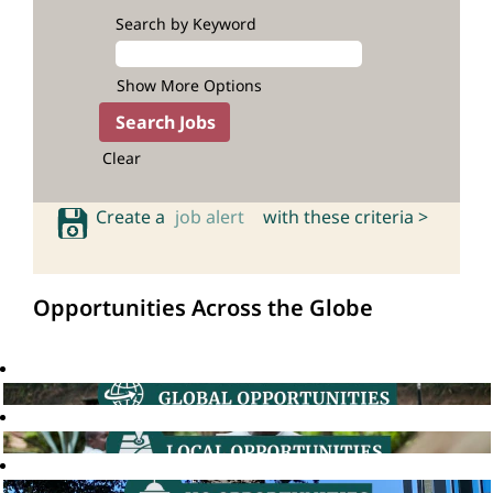
Search by Keyword
Show More Options
Clear
Create a
job alert
with these criteria >
Opportunities Across the Globe