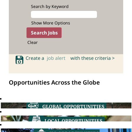
Search by Keyword
Show More Options
Clear
Create a
job alert
with these criteria >
Opportunities Across the Globe