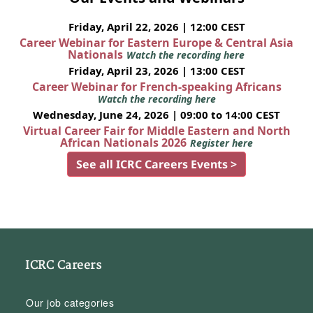
Friday, April 22, 2026 | 12:00 CEST
Career Webinar for Eastern Europe & Central Asia
Nationals
Watch the recording here
Friday, April 23, 2026 | 13:00 CEST
Career Webinar for French-speaking Africans
Watch the recording here
Wednesday, June 24, 2026 | 09:00 to 14:00 CEST
Virtual Career Fair for Middle Eastern and North
African Nationals 2026
Register here
See all ICRC Careers Events >
ICRC Careers
Our job categories