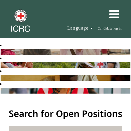
Language
Candidate log in
Search for Open Positions