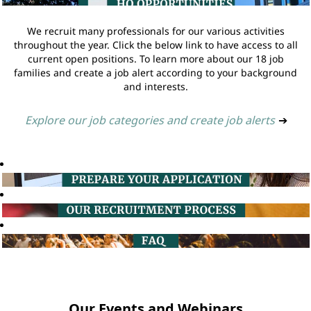
We recruit many professionals for our various activities
throughout the year. Click the below link to have access to all
current open positions. To learn more about our 18 job
families and create a job alert according to your background
and interests.
Explore our job categories and create job alerts
➔
Our Events and Webinars