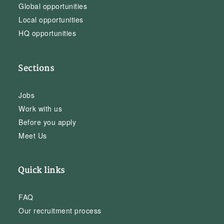
Global opportunities
Local opportunities
HQ opportunities
Sections
Jobs
Work with us
Before you apply
Meet Us
Quick links
FAQ
Our recruitment process