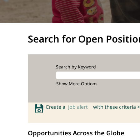
Search for Open Positio
Search by Keyword
Show More Options
Create a
job alert
with these criteria >
Opportunities Across the Globe