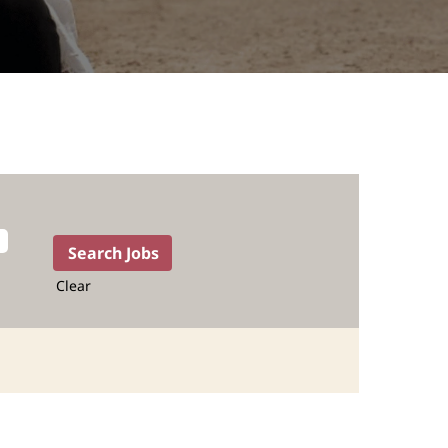
Clear