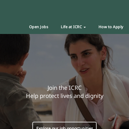
Open Jobs
Life at ICRC
How to Apply
Join the ICRC
Help protect lives and dignity
Explore our job opportunities