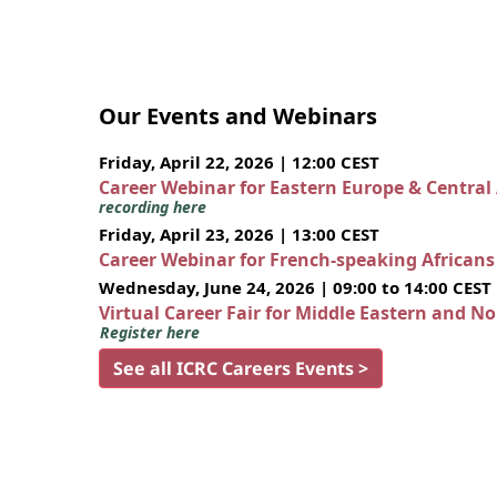
Our Events and Webinars
Friday, April 22, 2026 | 12:00 CEST
Career Webinar for Eastern Europe & Central
recording here
Friday, April 23, 2026 | 13:00 CEST
Career Webinar for French-speaking African
Wednesday, June 24, 2026 | 09:00 to 14:00 CEST
Virtual Career Fair for Middle Eastern and N
Register here
See all ICRC Careers Events >