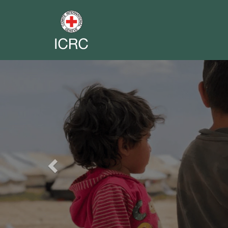
Previous