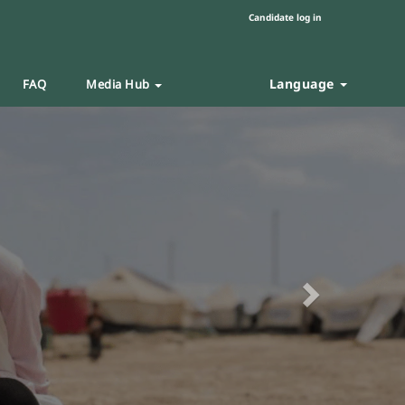
Candidate log in
Language
FAQ
Media Hub
Next