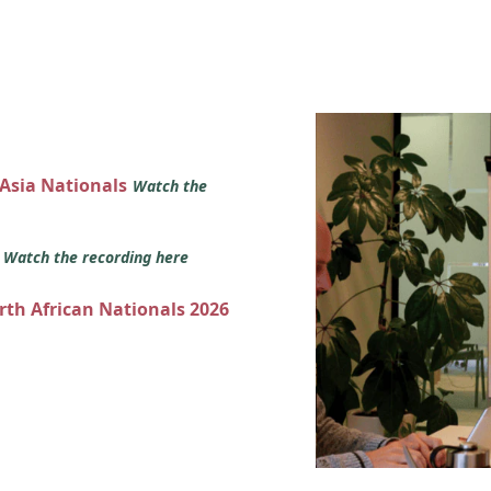
 Asia Nationals
Watch the
s
Watch the recording here
orth African Nationals 2026