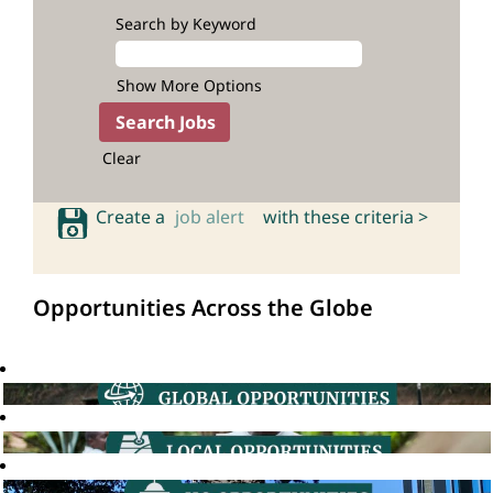
Search by Keyword
Show More Options
Clear
Create a
job alert
with these criteria >
Opportunities Across the Globe