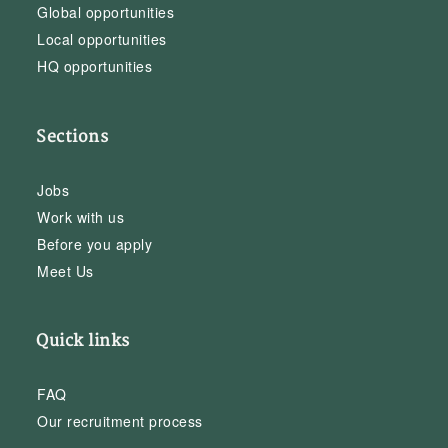
Global opportunities
Local opportunities
HQ opportunities
Sections
Jobs
Work with us
Before you apply
Meet Us
Quick links
FAQ
Our recruitment process