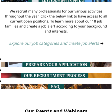
We recruit many professionals for our various activities
throughout the year. Click the below link to have access to all
current open positions. To learn more about our 18 job
families and create a job alert according to your background
and interests.
Explore our job categories and create job alerts
➔
Our Events and Webinars