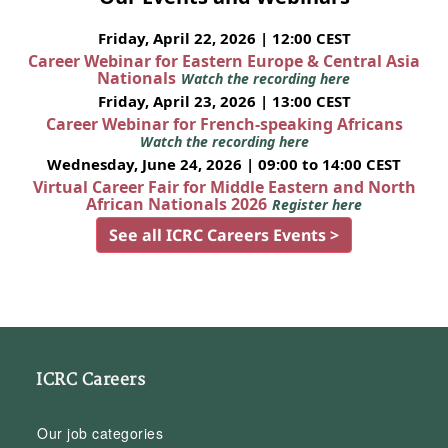
Friday, April 22, 2026 | 12:00 CEST
Career Webinar for Eastern Europe & Central Asia
Nationals
Watch the recording here
Friday, April 23, 2026 | 13:00 CEST
Career Webinar for French-speaking Africans
Watch the recording here
Wednesday, June 24, 2026 | 09:00 to 14:00 CEST
Virtual Career Fair for Middle Eastern and North
African Nationals 2026
Register here
See all ICRC Careers Events >
ICRC Careers
Our job categories