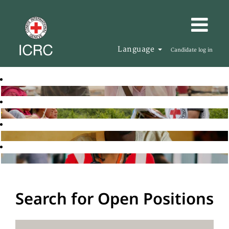
Language
Candidate log in
Search for Open Positions