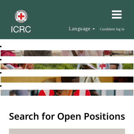
Language
Candidate log in
Search for Open Positions