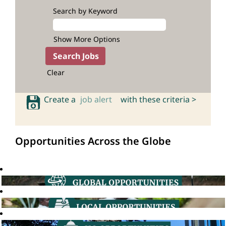
Search by Keyword
Show More Options
Clear
Create a
job alert
with these criteria >
Opportunities Across the Globe