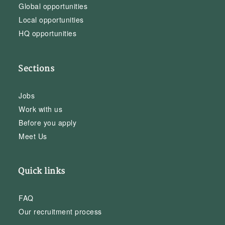
Global opportunities
Local opportunities
HQ opportunities
Sections
Jobs
Work with us
Before you apply
Meet Us
Quick links
FAQ
Our recruitment process