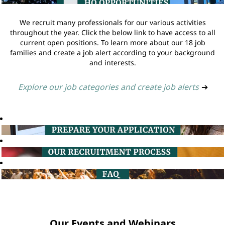
We recruit many professionals for our various activities
throughout the year. Click the below link to have access to all
current open positions. To learn more about our 18 job
families and create a job alert according to your background
and interests.
Explore our job categories and create job alerts
➔
Our Events and Webinars