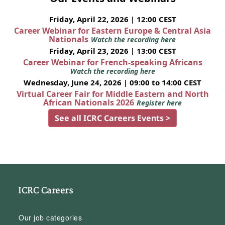
Friday, April 22, 2026 | 12:00 CEST
Career Webinar for Eastern Europe & Central Asia
Nationals
Watch the recording here
Friday, April 23, 2026 | 13:00 CEST
Career Webinar for French-speaking Africans
Watch the recording here
Wednesday, June 24, 2026 | 09:00 to 14:00 CEST
Virtual Career Fair for Middle Eastern and North
African Nationals 2026
Register here
See all ICRC Careers Events >
ICRC Careers
Our job categories