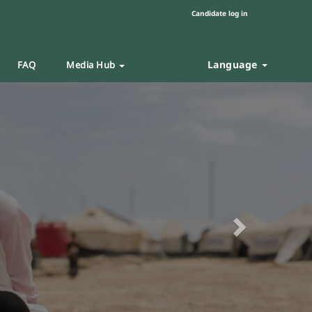
Candidate log in
Language
FAQ
Media Hub
Next