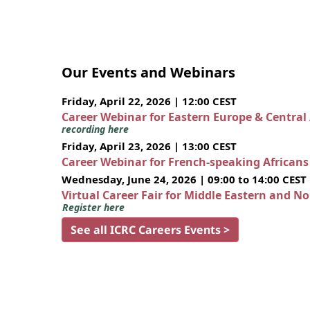
Our Events and Webinars
Friday, April 22, 2026 | 12:00 CEST
Career Webinar for Eastern Europe & Central
recording here
Friday, April 23, 2026 | 13:00 CEST
Career Webinar for French-speaking African
Wednesday, June 24, 2026 | 09:00 to 14:00 CEST
Virtual Career Fair for Middle Eastern and N
Register here
See all ICRC Careers Events >