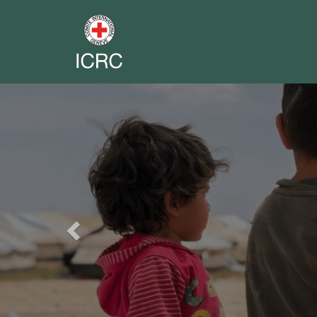
Previous