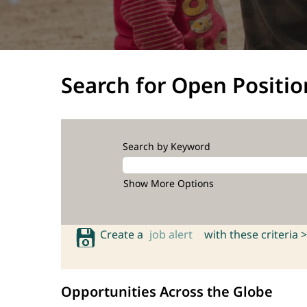
Search for Open Positio
Search by Keyword
Show More Options
Create a
job alert
with these criteria >
Opportunities Across the Globe