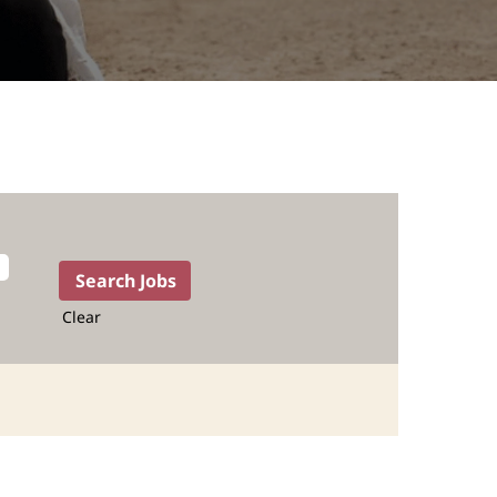
Clear