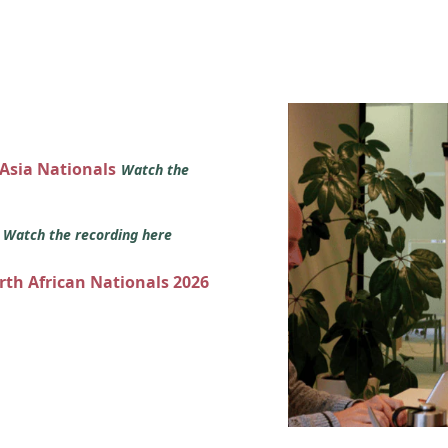
 Asia Nationals
Watch the
s
Watch the recording here
orth African Nationals 2026