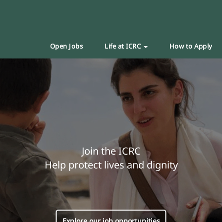
Open Jobs
Life at ICRC
How to Apply
Join the ICRC
Help protect lives and dignity
Explore our job opportunities