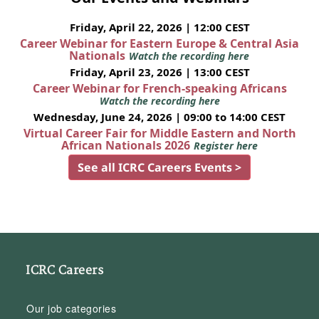
Friday, April 22, 2026 | 12:00 CEST
Career Webinar for Eastern Europe & Central Asia
Nationals
Watch the recording here
Friday, April 23, 2026 | 13:00 CEST
Career Webinar for French-speaking Africans
Watch the recording here
Wednesday, June 24, 2026 | 09:00 to 14:00 CEST
Virtual Career Fair for Middle Eastern and North
African Nationals 2026
Register here
See all ICRC Careers Events >
ICRC Careers
Our job categories