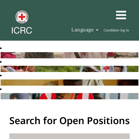
Language
Candidate log in
Search for Open Positions