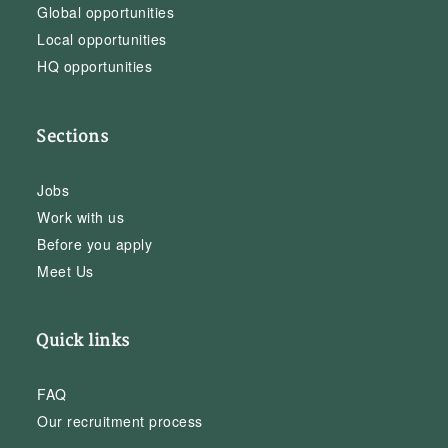
Global opportunities
Local opportunities
HQ opportunities
Sections
Jobs
Work with us
Before you apply
Meet Us
Quick links
FAQ
Our recruitment process