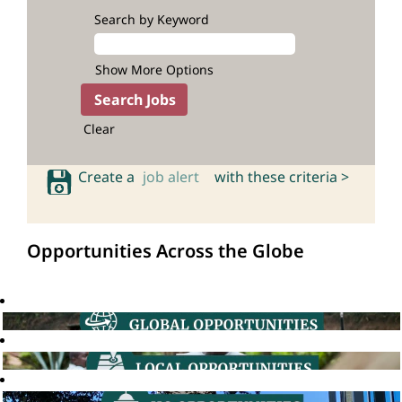
Search by Keyword
Show More Options
Clear
Create a
job alert
with these criteria >
Opportunities Across the Globe