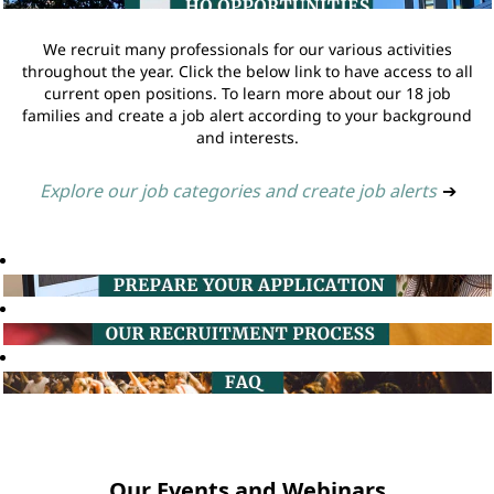
We recruit many professionals for our various activities
throughout the year. Click the below link to have access to all
current open positions. To learn more about our 18 job
families and create a job alert according to your background
and interests.
Explore our job categories and create job alerts
➔
Our Events and Webinars