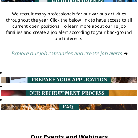
We recruit many professionals for our various activities
throughout the year. Click the below link to have access to all
current open positions. To learn more about our 18 job
families and create a job alert according to your background
and interests.
Explore our job categories and create job alerts
➔
Our Events and Webinars