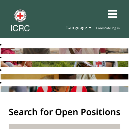
Language
Candidate log in
Search for Open Positions