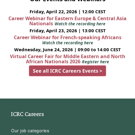
Friday, April 22, 2026 | 12:00 CEST
Career Webinar for Eastern Europe & Central Asia
Nationals
Watch the recording here
Friday, April 23, 2026 | 13:00 CEST
Career Webinar for French-speaking Africans
Watch the recording here
Wednesday, June 24, 2026 | 09:00 to 14:00 CEST
Virtual Career Fair for Middle Eastern and North
African Nationals 2026
Register here
See all ICRC Careers Events >
ICRC Careers
Our job categories