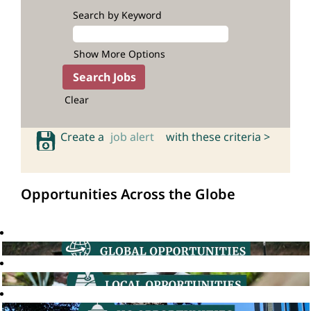
Search by Keyword
Show More Options
Clear
Create a
job alert
with these criteria >
Opportunities Across the Globe