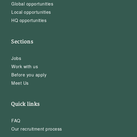
Global opportunities
Local opportunities
HQ opportunities
Sections
Jobs
Work with us
Before you apply
Meet Us
Quick links
FAQ
Our recruitment process