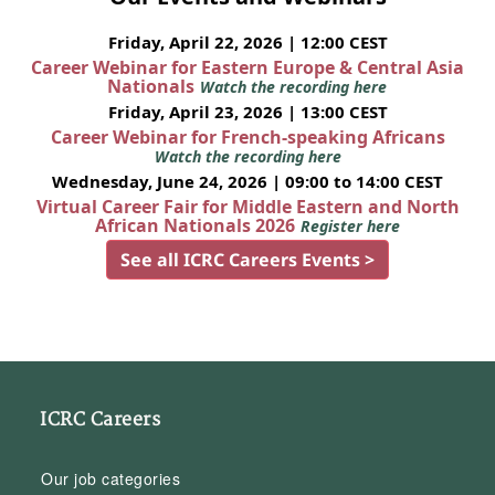
Friday, April 22, 2026 | 12:00 CEST
Career Webinar for Eastern Europe & Central Asia
Nationals
Watch the recording here
Friday, April 23, 2026 | 13:00 CEST
Career Webinar for French-speaking Africans
Watch the recording here
Wednesday, June 24, 2026 | 09:00 to 14:00 CEST
Virtual Career Fair for Middle Eastern and North
African Nationals 2026
Register here
See all ICRC Careers Events >
ICRC Careers
Our job categories