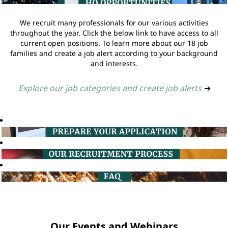
We recruit many professionals for our various activities
throughout the year. Click the below link to have access to all
current open positions. To learn more about our 18 job
families and create a job alert according to your background
and interests.
Explore our job categories and create job alerts
➔
Our Events and Webinars