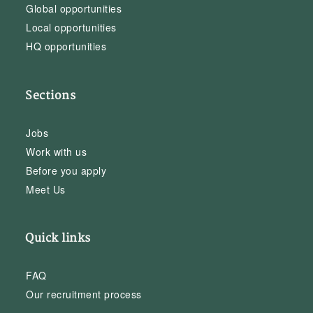
Global opportunities
Local opportunities
HQ opportunities
Sections
Jobs
Work with us
Before you apply
Meet Us
Quick links
FAQ
Our recruitment process