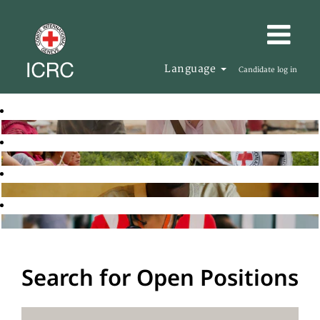
Language
Candidate log in
Search for Open Positions