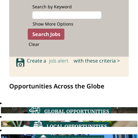
Search by Keyword
Show More Options
Clear
Create a
job alert
with these criteria >
Opportunities Across the Globe