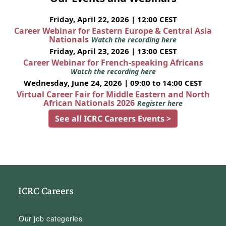
Friday, April 22, 2026 | 12:00 CEST
Career Webinar for Eastern Europe & Central Asia
Nationals
Watch the recording here
Friday, April 23, 2026 | 13:00 CEST
Career Webinar for French-speaking Africans
Watch the recording here
Wednesday, June 24, 2026 | 09:00 to 14:00 CEST
Virtual Career Fair for Middle Eastern and North
African Nationals 2026
Register here
See all ICRC Careers Events >
ICRC Careers
Our job categories