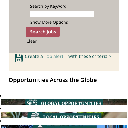
Search by Keyword
Show More Options
Clear
Create a
job alert
with these criteria >
Opportunities Across the Globe