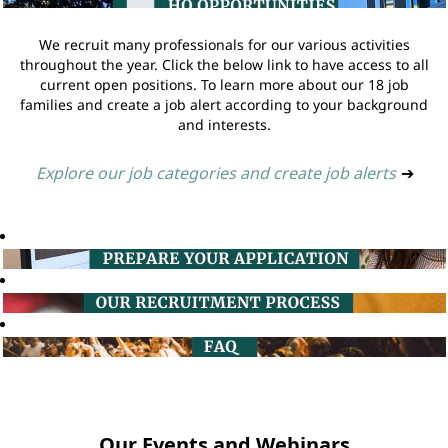
We recruit many professionals for our various activities
throughout the year. Click the below link to have access to all
current open positions. To learn more about our 18 job
families and create a job alert according to your background
and interests.
Explore our job categories and create job alerts
➔
Our Events and Webinars