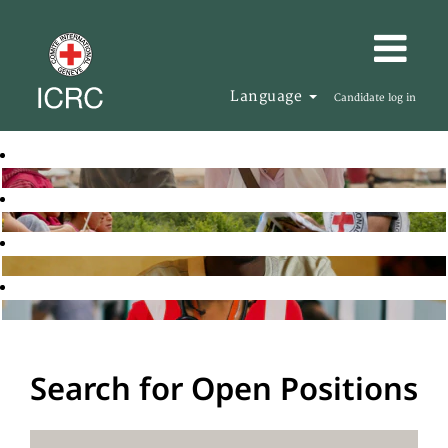
Language
Candidate log in
Search for Open Positions