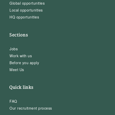
Global opportunities
Local opportunities
HQ opportunities
Sections
Jobs
Work with us
Before you apply
Meet Us
Quick links
FAQ
Our recruitment process