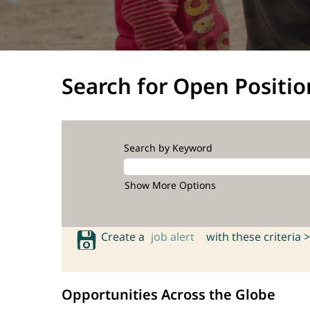
Search for Open Positio
Search by Keyword
Show More Options
Create a
job alert
with these criteria >
Opportunities Across the Globe