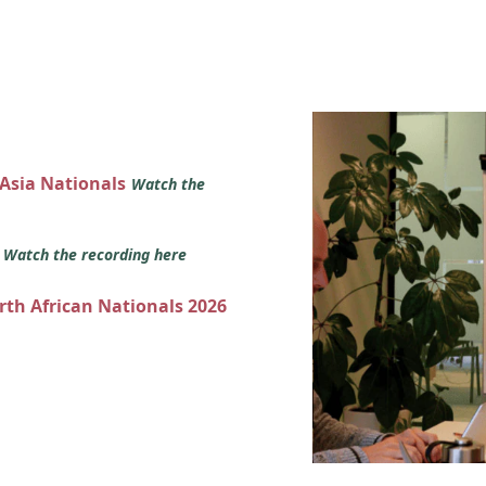
 Asia Nationals
Watch the
s
Watch the recording here
orth African Nationals 2026