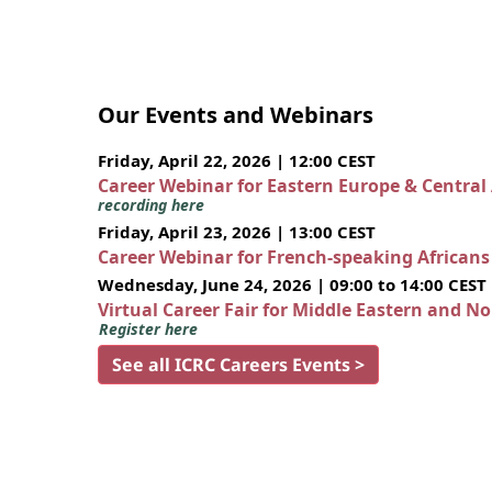
Our Events and Webinars
Friday, April 22, 2026 | 12:00 CEST
Career Webinar for Eastern Europe & Central
recording here
Friday, April 23, 2026 | 13:00 CEST
Career Webinar for French-speaking African
Wednesday, June 24, 2026 | 09:00 to 14:00 CEST
Virtual Career Fair for Middle Eastern and N
Register here
See all ICRC Careers Events >