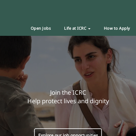
Open Jobs
Life at ICRC
How to Apply
Join the ICRC
Help protect lives and dignity
Explore our job opportunities