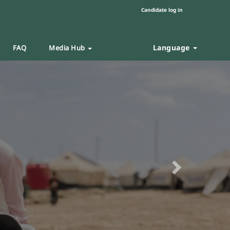
Candidate log in
Language
FAQ
Media Hub
Next