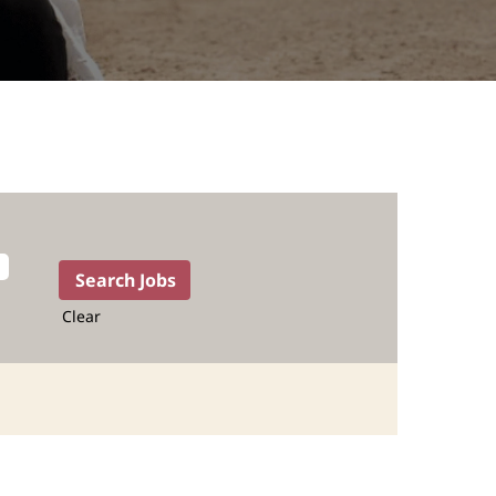
Clear