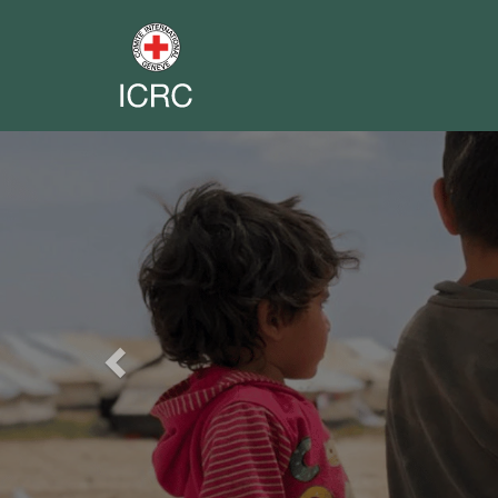
Previous