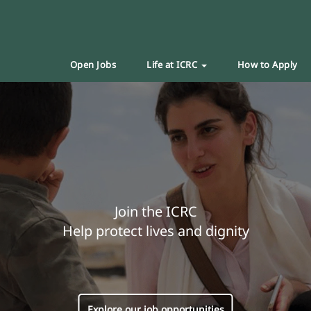
Open Jobs
Life at ICRC
How to Apply
Join the ICRC
Help protect lives and dignity
Explore our job opportunities