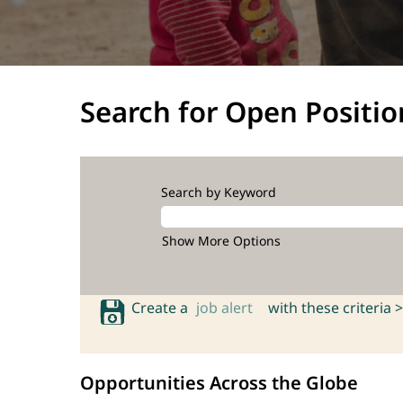
Search for Open Positio
Search by Keyword
Show More Options
Create a
job alert
with these criteria >
Opportunities Across the Globe