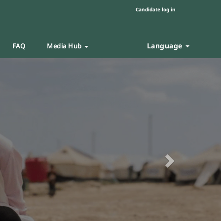
Candidate log in
Language
FAQ
Media Hub
Next