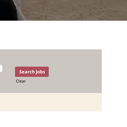
Clear