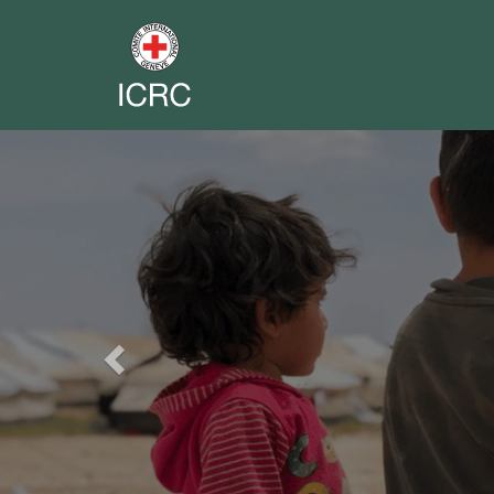
Previous