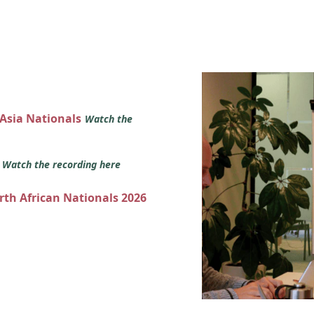
 Asia Nationals
Watch the
s
Watch the recording here
orth African Nationals 2026