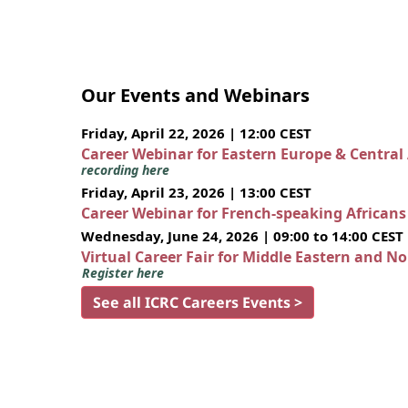
Our Events and Webinars
Friday, April 22, 2026 | 12:00 CEST
Career Webinar for Eastern Europe & Central
recording here
Friday, April 23, 2026 | 13:00 CEST
Career Webinar for French-speaking African
Wednesday, June 24, 2026 | 09:00 to 14:00 CEST
Virtual Career Fair for Middle Eastern and N
Register here
See all ICRC Careers Events >