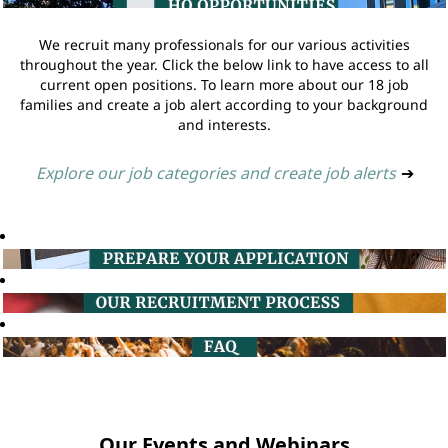
We recruit many professionals for our various activities
throughout the year. Click the below link to have access to all
current open positions. To learn more about our 18 job
families and create a job alert according to your background
and interests.
Explore our job categories and create job alerts
➔
Our Events and Webinars