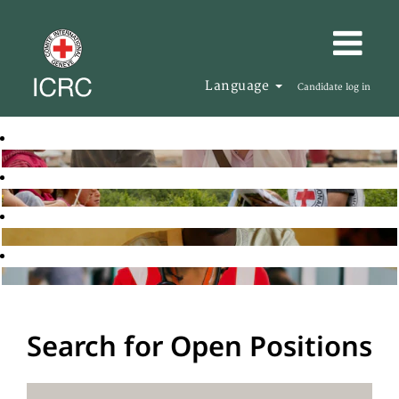
Language
Candidate log in
Search for Open Positions