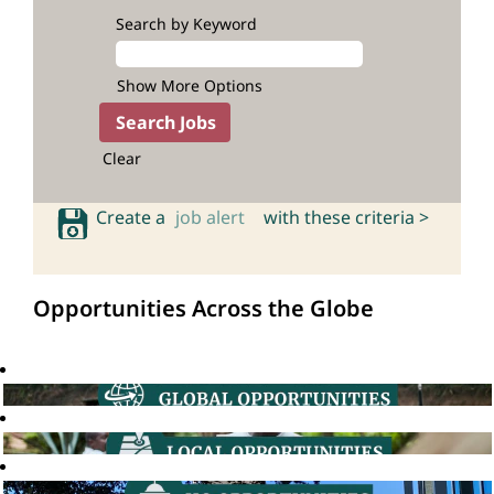
Search by Keyword
Show More Options
Clear
Create a
job alert
with these criteria >
Opportunities Across the Globe