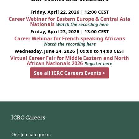
Friday, April 22, 2026 | 12:00 CEST
Career Webinar for Eastern Europe & Central Asia
Nationals
Watch the recording here
Friday, April 23, 2026 | 13:00 CEST
Career Webinar for French-speaking Africans
Watch the recording here
Wednesday, June 24, 2026 | 09:00 to 14:00 CEST
Virtual Career Fair for Middle Eastern and North
African Nationals 2026
Register here
See all ICRC Careers Events >
ICRC Careers
Our job categories