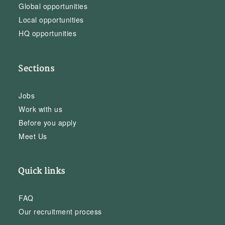
Global opportunities
Local opportunities
HQ opportunities
Sections
Jobs
Work with us
Before you apply
Meet Us
Quick links
FAQ
Our recruitment process